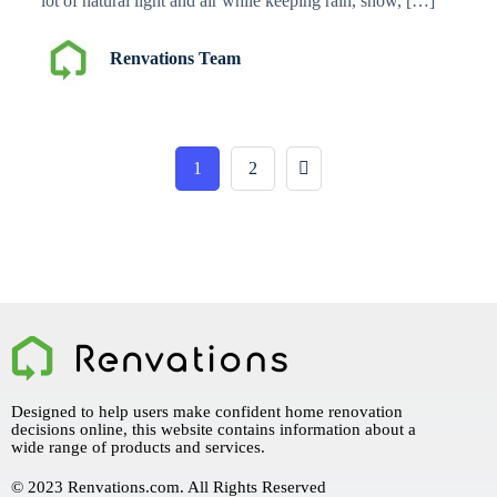
lot of natural light and air while keeping rain, snow, […]
Renvations Team
1
2
Designed to help users make confident home renovation
decisions online, this website contains information about a
wide range of products and services.
© 2023 Renvations.com. All Rights Reserved