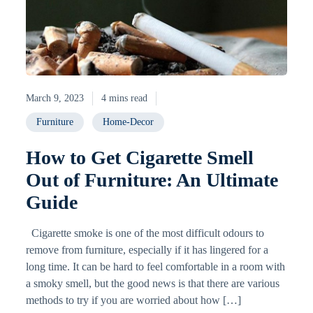
March 9, 2023
4 mins read
Furniture
Home-Decor
How to Get Cigarette Smell
Out of Furniture: An Ultimate
Guide
Cigarette smoke is one of the most difficult odours to
remove from furniture, especially if it has lingered for a
long time. It can be hard to feel comfortable in a room with
a smoky smell, but the good news is that there are various
methods to try if you are worried about how […]