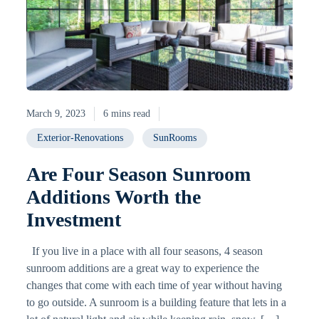
March 9, 2023
6 mins read
Exterior-Renovations
SunRooms
Are Four Season Sunroom
Additions Worth the
Investment
If you live in a place with all four seasons, 4 season
sunroom additions are a great way to experience the
changes that come with each time of year without having
to go outside. A sunroom is a building feature that lets in a