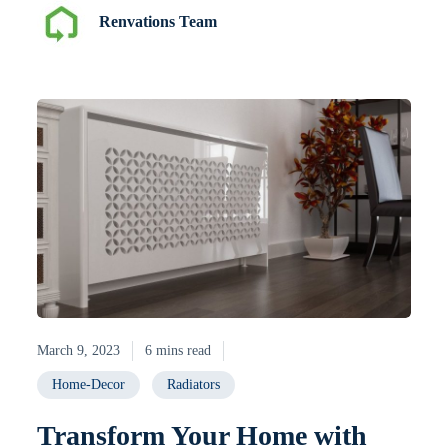
Renvations Team
March 9, 2023
6 mins read
Home-Decor
Radiators
Transform Your Home with