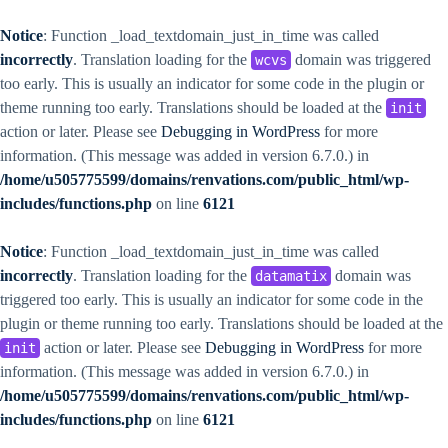
Notice
: Function _load_textdomain_just_in_time was called
incorrectly
. Translation loading for the
domain was triggered
wcvs
too early. This is usually an indicator for some code in the plugin or
theme running too early. Translations should be loaded at the
init
action or later. Please see
Debugging in WordPress
for more
information. (This message was added in version 6.7.0.) in
/home/u505775599/domains/renvations.com/public_html/wp-
includes/functions.php
on line
6121
Notice
: Function _load_textdomain_just_in_time was called
incorrectly
. Translation loading for the
domain was
datamatix
triggered too early. This is usually an indicator for some code in the
plugin or theme running too early. Translations should be loaded at the
action or later. Please see
Debugging in WordPress
for more
init
information. (This message was added in version 6.7.0.) in
/home/u505775599/domains/renvations.com/public_html/wp-
includes/functions.php
on line
6121