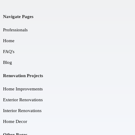
Navigate Pages
Professionals
Home
FAQ's
Blog
Renovation Projects
Home Improvements
Exterior Renovations
Interior Renovations
Home Decor
Other Pages