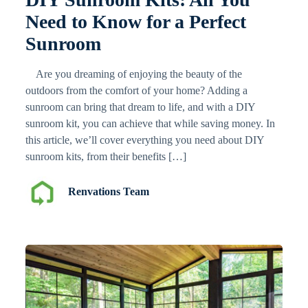
Need to Know for a Perfect
Sunroom
Are you dreaming of enjoying the beauty of the
outdoors from the comfort of your home? Adding a
sunroom can bring that dream to life, and with a DIY
sunroom kit, you can achieve that while saving money. In
this article, we’ll cover everything you need about DIY
sunroom kits, from their benefits […]
Renvations Team