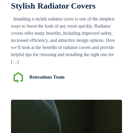
Stylish Radiator Covers
Installing a stylish radiator cover is one of the simplest
ways to boost the look of any room quickly. Radiator
covers offer many benefits, including improved safety,
increased efficiency, and attractive design options. Here
we’ll look at the benefits of radiator covers and provide
helpful tips for choosing and installing the right one for
[…]
Renvations Team