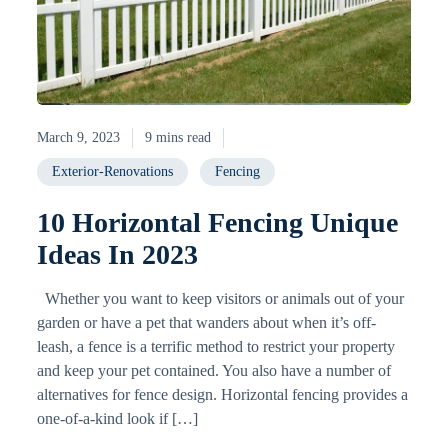
March 9, 2023
9 mins read
Exterior-Renovations
Fencing
10 Horizontal Fencing Unique
Ideas In 2023
Whether you want to keep visitors or animals out of your
garden or have a pet that wanders about when it’s off-
leash, a fence is a terrific method to restrict your property
and keep your pet contained. You also have a number of
alternatives for fence design. Horizontal fencing provides a
one-of-a-kind look if […]