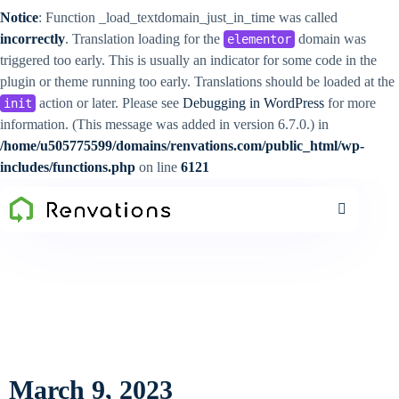
Notice
: Function _load_textdomain_just_in_time was called
incorrectly
. Translation loading for the
domain was
elementor
triggered too early. This is usually an indicator for some code in the
plugin or theme running too early. Translations should be loaded at the
action or later. Please see
Debugging in WordPress
for more
init
information. (This message was added in version 6.7.0.) in
/home/u505775599/domains/renvations.com/public_html/wp-
includes/functions.php
on line
6121
March 9, 2023