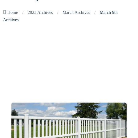
/
/
/
Home
2023 Archives
March Archives
March 9th
Archives