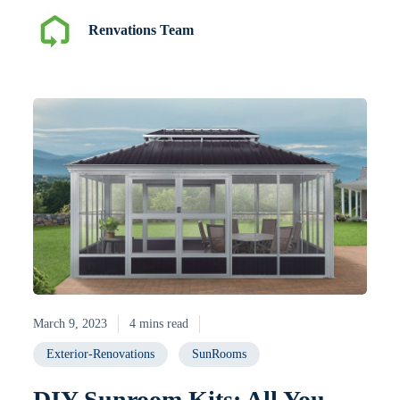
Renvations Team
March 9, 2023
4 mins read
Exterior-Renovations
SunRooms
DIY Sunroom Kits: All You