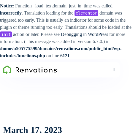
Notice
: Function _load_textdomain_just_in_time was called
incorrectly
. Translation loading for the
domain was
elementor
triggered too early. This is usually an indicator for some code in the
plugin or theme running too early. Translations should be loaded at the
action or later. Please see
Debugging in WordPress
for more
init
information. (This message was added in version 6.7.0.) in
/home/u505775599/domains/renvations.com/public_html/wp-
includes/functions.php
on line
6121
March 17, 2023