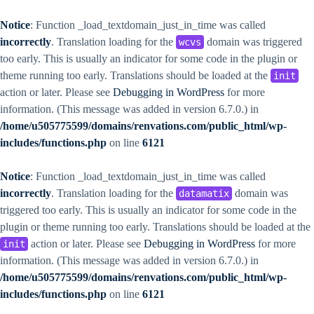
Notice
: Function _load_textdomain_just_in_time was called
incorrectly
. Translation loading for the
domain was triggered
wcvs
too early. This is usually an indicator for some code in the plugin or
theme running too early. Translations should be loaded at the
init
action or later. Please see
Debugging in WordPress
for more
information. (This message was added in version 6.7.0.) in
/home/u505775599/domains/renvations.com/public_html/wp-
includes/functions.php
on line
6121
Notice
: Function _load_textdomain_just_in_time was called
incorrectly
. Translation loading for the
domain was
datamatix
triggered too early. This is usually an indicator for some code in the
plugin or theme running too early. Translations should be loaded at the
action or later. Please see
Debugging in WordPress
for more
init
information. (This message was added in version 6.7.0.) in
/home/u505775599/domains/renvations.com/public_html/wp-
includes/functions.php
on line
6121