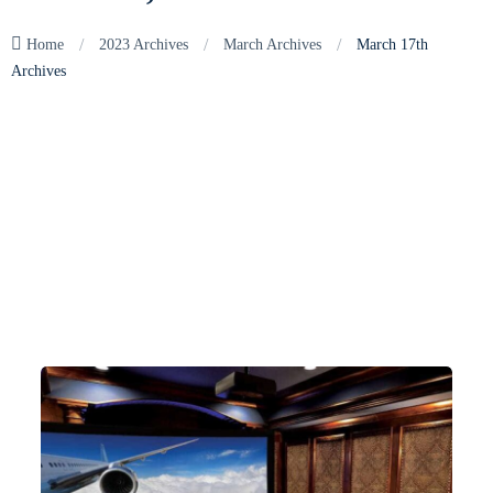
/
/
/
Home
2023 Archives
March Archives
March 17th
Archives