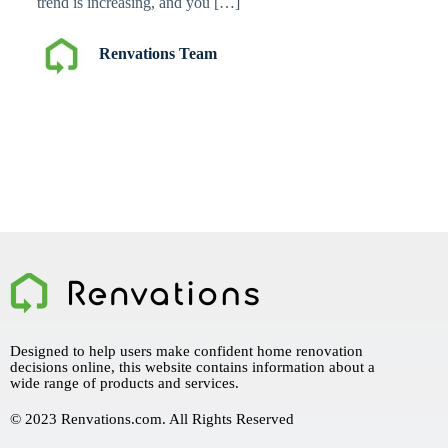
trend is increasing, and you […]
Renvations Team
Designed to help users make confident home renovation
decisions online, this website contains information about a
wide range of products and services.
© 2023 Renvations.com. All Rights Reserved