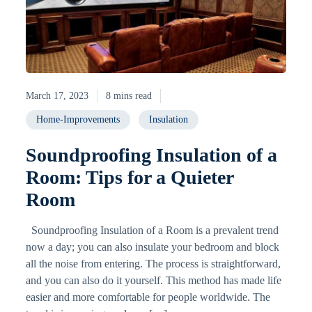
March 17, 2023
8 mins read
Home-Improvements
Insulation
Soundproofing Insulation of a
Room: Tips for a Quieter
Room
Soundproofing Insulation of a Room is a prevalent trend
now a day; you can also insulate your bedroom and block
all the noise from entering. The process is straightforward,
and you can also do it yourself. This method has made life
easier and more comfortable for people worldwide. The