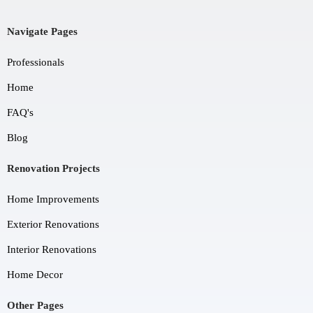
Navigate Pages
Professionals
Home
FAQ's
Blog
Renovation Projects
Home Improvements
Exterior Renovations
Interior Renovations
Home Decor
Other Pages