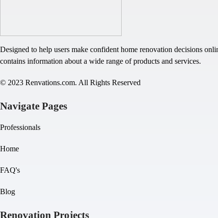
Designed to help users make confident home renovation decisions onlin
contains information about a wide range of products and services.
© 2023 Renvations.com. All Rights Reserved
Navigate Pages
Professionals
Home
FAQ's
Blog
Renovation Projects