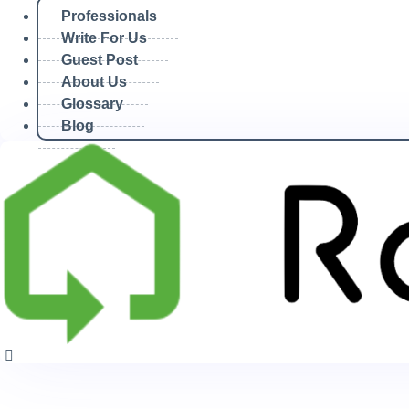
Professionals
Write For Us
November 10, 2025
Guest Post
About Us
Glossary
Home
Blog
/
2025 Archives
/
November Archives
/
November 10th Archives