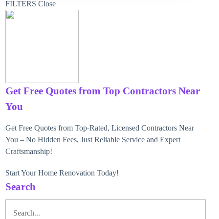
FILTERS
Close
Get Free Quotes from Top Contractors Near
You
Get Free Quotes from Top-Rated, Licensed Contractors Near
You – No Hidden Fees, Just Reliable Service and Expert
Craftsmanship!
Start Your Home Renovation Today!
Search