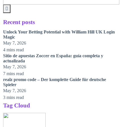
Recent posts
Unlock Your Betting Potential with William Hill UK Login
Magic
May 7, 2026
4 mins read
Sitio de apuestas Zoccer en España: guía completa y
actualizada
May 7, 2026
7 mins read
realz promo code – Der komplette Guide für deutsche
Spieler
May 7, 2026
3 mins read
Tag Cloud