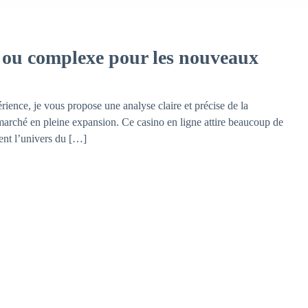
e ou complexe pour les nouveaux
ience, je vous propose une analyse claire et précise de la
 marché en pleine expansion. Ce casino en ligne attire beaucoup de
rent l’univers du […]