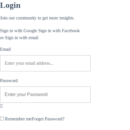
Login
Join our community to get more insights.
Sign in with Google
Sign in with Facebook
or Sign in with email
Email
Password
Remember me
Forget Password?