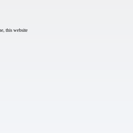
e, this website