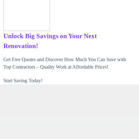
Unlock Big Savings on Your Next
Renovation!
Get Free Quotes and Discover How Much You Can Save with
Top Contractors – Quality Work at Affordable Prices!
Start Saving Today!