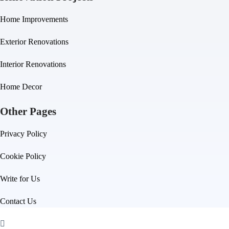
Home Improvements
Exterior Renovations
Interior Renovations
Home Decor
Other Pages
Privacy Policy
Cookie Policy
Write for Us
Contact Us