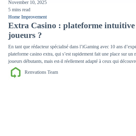
November 10, 2025
5 mins read
Home Improvement
Extra Casino : plateforme intuitiv
joueurs ?
En tant que rédacteur spécialisé dans l’iGaming avec 10 ans d’expér
plateforme casino extra, qui s’est rapidement fait une place sur un
joueurs débutants, mais est-il réellement adapté à ceux qui découv
Renvations Team