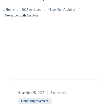
/
/
/
Home
2025 Archives
November Archives
November 25th Archives
November 25, 2025
5 mins read
Home Improvement