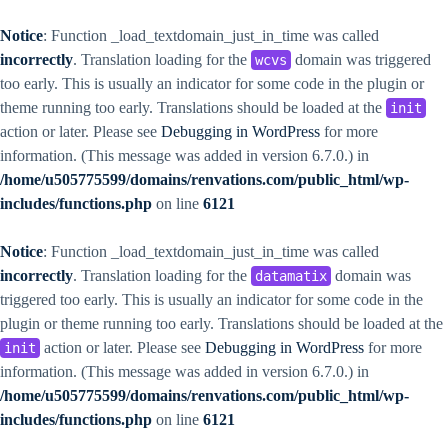
Notice
: Function _load_textdomain_just_in_time was called
incorrectly
. Translation loading for the
domain was triggered
wcvs
too early. This is usually an indicator for some code in the plugin or
theme running too early. Translations should be loaded at the
init
action or later. Please see
Debugging in WordPress
for more
information. (This message was added in version 6.7.0.) in
/home/u505775599/domains/renvations.com/public_html/wp-
includes/functions.php
on line
6121
Notice
: Function _load_textdomain_just_in_time was called
incorrectly
. Translation loading for the
domain was
datamatix
triggered too early. This is usually an indicator for some code in the
plugin or theme running too early. Translations should be loaded at the
action or later. Please see
Debugging in WordPress
for more
init
information. (This message was added in version 6.7.0.) in
/home/u505775599/domains/renvations.com/public_html/wp-
includes/functions.php
on line
6121