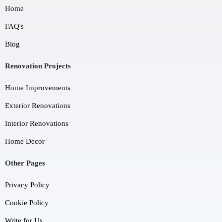
Home
FAQ's
Blog
Renovation Projects
Home Improvements
Exterior Renovations
Interior Renovations
Home Decor
Other Pages
Privacy Policy
Cookie Policy
Write for Us