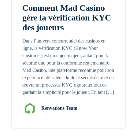
Comment Mad Casino
gère la vérification KYC
des joueurs
Dans l’univers concurrentiel des casinos en
ligne, la vérification KYC (Know Your
Customer) est un enjeu majeur, autant pour la
sécurité que pour la conformité réglementaire.
Mad Casino, une plateforme reconnue pour son
expérience utilisateur fluide et sécurisée, met en
œuvre un processus KYC rigoureux tout en
gardant la simplicité pour le joueur. En tant […]
Renvations Team