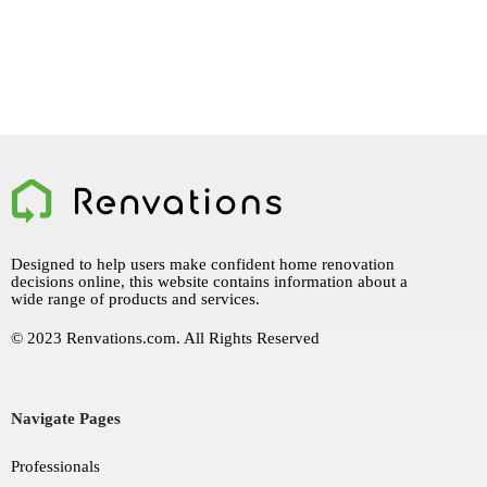
Designed to help users make confident home renovation
decisions online, this website contains information about a
wide range of products and services.
© 2023 Renvations.com. All Rights Reserved
Navigate Pages
Professionals