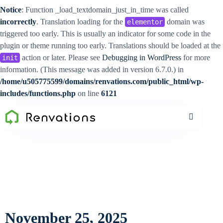
Notice
: Function _load_textdomain_just_in_time was called
incorrectly
. Translation loading for the
domain was
elementor
triggered too early. This is usually an indicator for some code in the
plugin or theme running too early. Translations should be loaded at the
action or later. Please see
Debugging in WordPress
for more
init
information. (This message was added in version 6.7.0.) in
/home/u505775599/domains/renvations.com/public_html/wp-
includes/functions.php
on line
6121
November 25, 2025