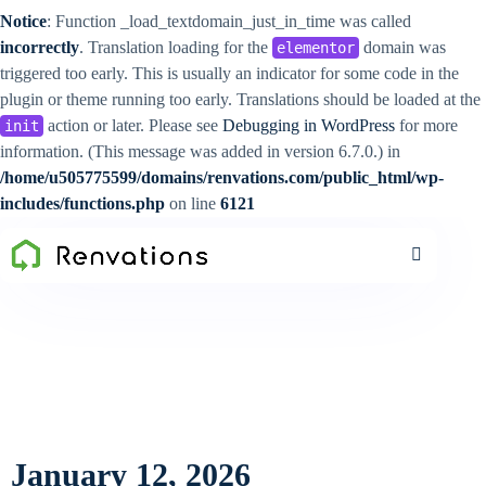
Notice
: Function _load_textdomain_just_in_time was called
incorrectly
. Translation loading for the
domain was
elementor
triggered too early. This is usually an indicator for some code in the
plugin or theme running too early. Translations should be loaded at the
action or later. Please see
Debugging in WordPress
for more
init
information. (This message was added in version 6.7.0.) in
/home/u505775599/domains/renvations.com/public_html/wp-
includes/functions.php
on line
6121
January 12, 2026