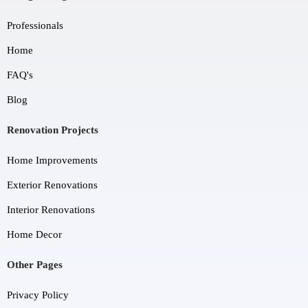
Professionals
Home
FAQ's
Blog
Renovation Projects
Home Improvements
Exterior Renovations
Interior Renovations
Home Decor
Other Pages
Privacy Policy