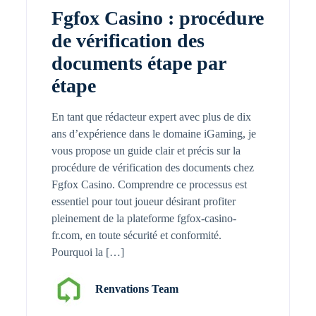
Fgfox Casino : procédure
de vérification des
documents étape par
étape
En tant que rédacteur expert avec plus de dix
ans d’expérience dans le domaine iGaming, je
vous propose un guide clair et précis sur la
procédure de vérification des documents chez
Fgfox Casino. Comprendre ce processus est
essentiel pour tout joueur désirant profiter
pleinement de la plateforme fgfox-casino-
fr.com, en toute sécurité et conformité.
Pourquoi la […]
Renvations Team