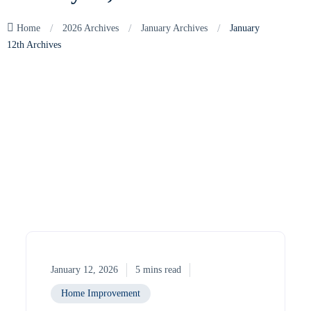
/
/
/
Home
2026 Archives
January Archives
January
12th Archives
January 12, 2026
5 mins read
Home Improvement