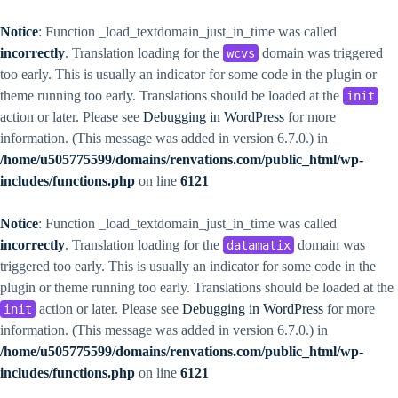
Notice
: Function _load_textdomain_just_in_time was called
incorrectly
. Translation loading for the
domain was triggered
wcvs
too early. This is usually an indicator for some code in the plugin or
theme running too early. Translations should be loaded at the
init
action or later. Please see
Debugging in WordPress
for more
information. (This message was added in version 6.7.0.) in
/home/u505775599/domains/renvations.com/public_html/wp-
includes/functions.php
on line
6121
Notice
: Function _load_textdomain_just_in_time was called
incorrectly
. Translation loading for the
domain was
datamatix
triggered too early. This is usually an indicator for some code in the
plugin or theme running too early. Translations should be loaded at the
action or later. Please see
Debugging in WordPress
for more
init
information. (This message was added in version 6.7.0.) in
/home/u505775599/domains/renvations.com/public_html/wp-
includes/functions.php
on line
6121