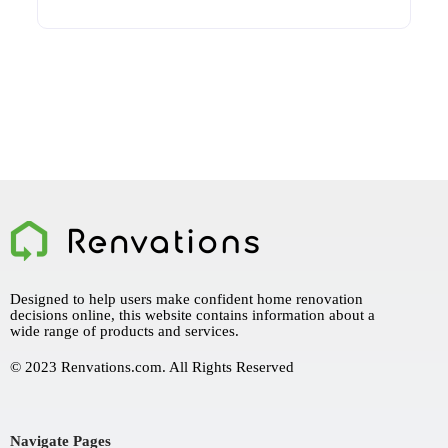
Designed to help users make confident home renovation
decisions online, this website contains information about a
wide range of products and services.
© 2023 Renvations.com. All Rights Reserved
Navigate Pages