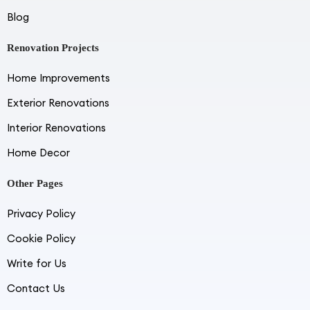
Blog
Renovation Projects
Home Improvements
Exterior Renovations
Interior Renovations
Home Decor
Other Pages
Privacy Policy
Cookie Policy
Write for Us
Contact Us