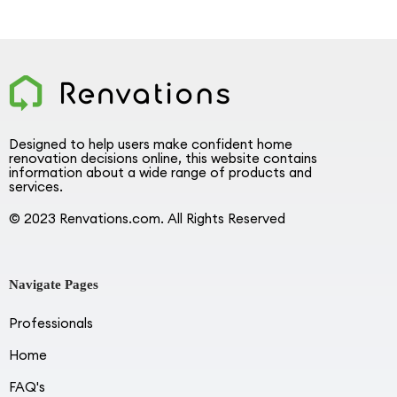
Designed to help users make confident home
renovation decisions online, this website contains
information about a wide range of products and
services.
© 2023 Renvations.com. All Rights Reserved
Navigate Pages
Professionals
Home
FAQ's