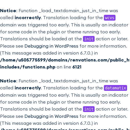
Notice
: Function _load_textdomain_just_in_time was
called
incorrectly
. Translation loading for the
wcvs
domain was triggered too early. This is usually an indicator
for some code in the plugin or theme running too early.
Translations should be loaded at the
action or later.
init
Please see
Debugging in WordPress
for more information.
(This message was added in version 6.7.0.) in
/home/u505775599/domains/renvations.com/public_h
includes/functions.php
on line
6121
Notice
: Function _load_textdomain_just_in_time was
called
incorrectly
. Translation loading for the
datamatix
domain was triggered too early. This is usually an indicator
for some code in the plugin or theme running too early.
Translations should be loaded at the
action or later.
init
Please see
Debugging in WordPress
for more information.
(This message was added in version 6.7.0.) in