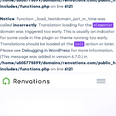
/home/u505775599/domains/renvations.com/public_h
includes/functions.php
on line
6121
Notice
: Function _load_textdomain_just_in_time was
called
incorrectly
. Translation loading for the
elementor
domain was triggered too early. This is usually an indicator
for some code in the plugin or theme running too early.
Translations should be loaded at the
action or later.
init
Please see
Debugging in WordPress
for more information.
(This message was added in version 6.7.0.) in
/home/u505775599/domains/renvations.com/public_h
includes/functions.php
on line
6121