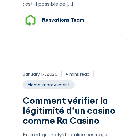
: est-il possible de […]
Renvations Team
January 17, 2026
4 mins read
Home Improvement
Comment vérifier la
légitimité d’un casino
comme Ra Casino
En tant qu’analyste online casino, je