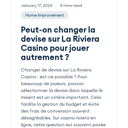
January 17, 2026
4 mins read
Home Improvement
Peut-on changer la
devise sur La Riviera
Casino pour jouer
autrement ?
Changer de devise sur La Riviera
Casino : est-ce possible ? Pour
beaucoup de joueurs, pouvoir
sélectionner la devise dans laquelle ils
misent est un critère important. Cela
facilite la gestion du budget et évite
des frais de conversion souvent
désagréables. Sur casino riviera en
ligne, cette question est souvent posée