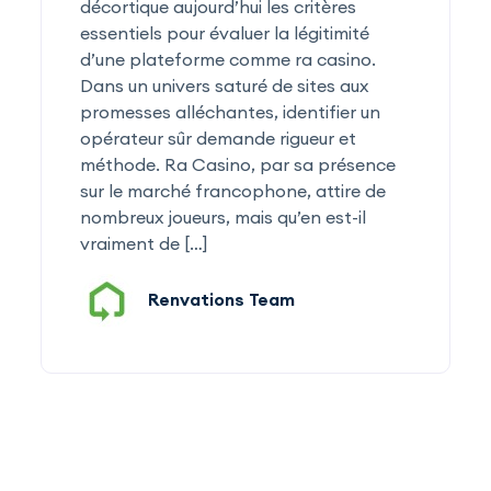
décortique aujourd’hui les critères
essentiels pour évaluer la légitimité
d’une plateforme comme ra casino.
Dans un univers saturé de sites aux
promesses alléchantes, identifier un
opérateur sûr demande rigueur et
méthode. Ra Casino, par sa présence
sur le marché francophone, attire de
nombreux joueurs, mais qu’en est-il
vraiment de […]
Renvations Team