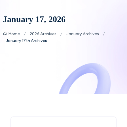
January 17, 2026
/
/
/
Home
2026 Archives
January Archives
January 17th Archives