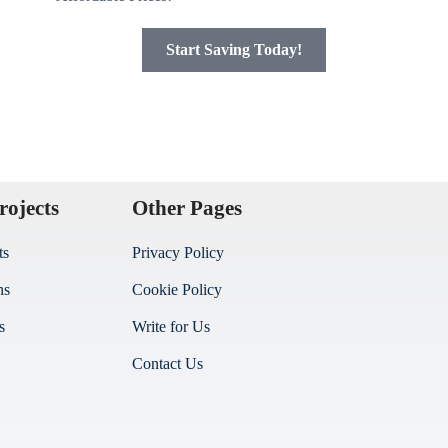
Start Saving Today!
rojects
Other Pages
ts
Privacy Policy
ns
Cookie Policy
s
Write for Us
Contact Us