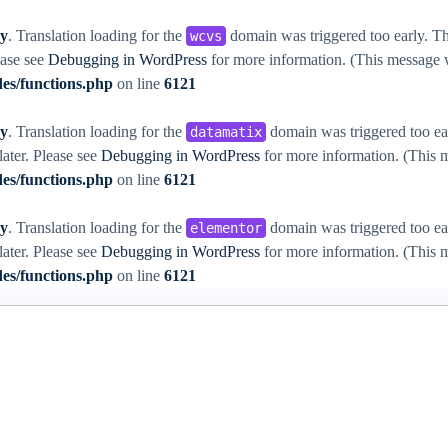
ly
. Translation loading for the
domain was triggered too early. Thi
wcvs
ease see
Debugging in WordPress
for more information. (This message w
es/functions.php
on line
6121
ly
. Translation loading for the
domain was triggered too ear
datamatix
later. Please see
Debugging in WordPress
for more information. (This m
es/functions.php
on line
6121
ly
. Translation loading for the
domain was triggered too ear
elementor
later. Please see
Debugging in WordPress
for more information. (This m
es/functions.php
on line
6121