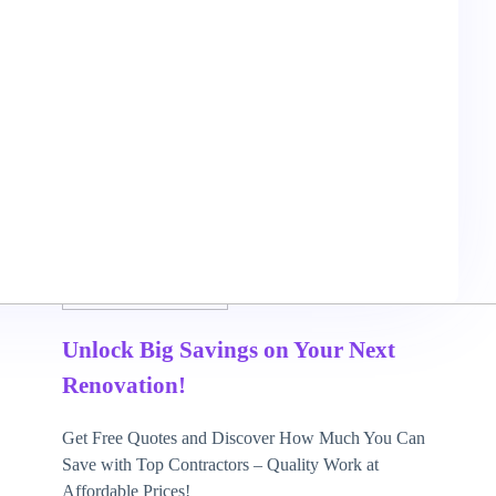
May 7, 2026
3 mins read
Unlock Big Savings on Your Next
Renovation!
Get Free Quotes and Discover How Much You Can
Save with Top Contractors – Quality Work at
Affordable Prices!