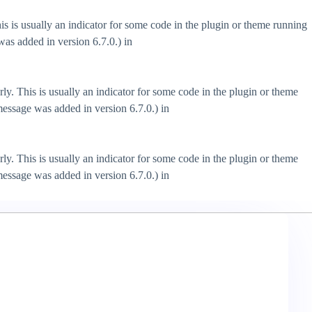
s is usually an indicator for some code in the plugin or theme running
as added in version 6.7.0.) in
ly. This is usually an indicator for some code in the plugin or theme
essage was added in version 6.7.0.) in
ly. This is usually an indicator for some code in the plugin or theme
essage was added in version 6.7.0.) in