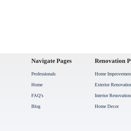
Navigate Pages
Renovation P
Professionals
Home Improvemen
Home
Exterior Renovatio
FAQ's
Interior Renovation
Blog
Home Decor