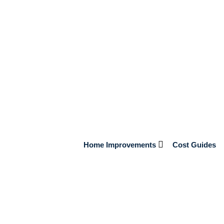
ec les promotions Joker 8 Casino
Gaming, j’analyse aujourd’hui en détail comment tirer le
ette plateforme attire de plus en plus de joueurs grâce à une
l faut comprendre les mécanismes derrière ces bonus et […]
Home Improvements
Cost Guides