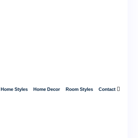
Get Free Quotes from Top Contractors
Near You
Get Free Quotes from Top-Rated, Licensed Contractors
Near You – No Hidden Fees, Just Reliable Service and
Home Styles
Home Decor
Room Styles
Contact
Expert Craftsmanship!
Start Your Home Renovation Today!
Search