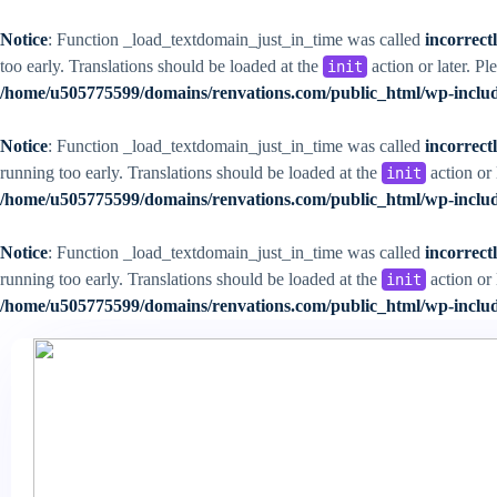
Notice
: Function _load_textdomain_just_in_time was called
incorrect
too early. Translations should be loaded at the
action or later. Pl
init
/home/u505775599/domains/renvations.com/public_html/wp-includ
Notice
: Function _load_textdomain_just_in_time was called
incorrect
running too early. Translations should be loaded at the
action or 
init
/home/u505775599/domains/renvations.com/public_html/wp-includ
Notice
: Function _load_textdomain_just_in_time was called
incorrect
running too early. Translations should be loaded at the
action or 
init
/home/u505775599/domains/renvations.com/public_html/wp-includ