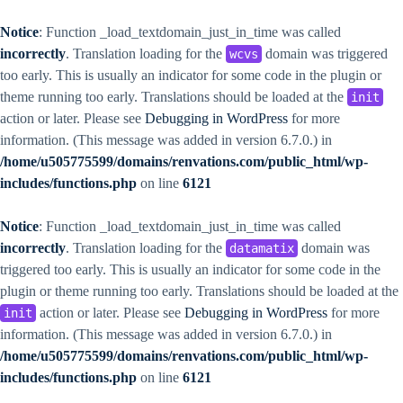
Notice
: Function _load_textdomain_just_in_time was called
incorrectly
. Translation loading for the
domain was triggered
wcvs
too early. This is usually an indicator for some code in the plugin or
theme running too early. Translations should be loaded at the
init
action or later. Please see
Debugging in WordPress
for more
information. (This message was added in version 6.7.0.) in
/home/u505775599/domains/renvations.com/public_html/wp-
includes/functions.php
on line
6121
Notice
: Function _load_textdomain_just_in_time was called
incorrectly
. Translation loading for the
domain was
datamatix
triggered too early. This is usually an indicator for some code in the
plugin or theme running too early. Translations should be loaded at the
action or later. Please see
Debugging in WordPress
for more
init
information. (This message was added in version 6.7.0.) in
/home/u505775599/domains/renvations.com/public_html/wp-
includes/functions.php
on line
6121