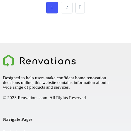
1
2
Designed to help users make confident home renovation
decisions online, this website contains information about a
wide range of products and services.
© 2023 Renvations.com. All Rights Reserved
Navigate Pages