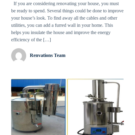
If you are considering renovating your house, you must
be ready to spend. Several things could be done to improve
your house’s look. To find away all the cables and other
utilities, you can add a furred wall in your home. This
helps you insulate the house and improve the energy
efficiency of the […]
Renvations Team