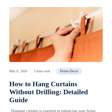
May 6, 2026
3 mins read
Home-Decor
How to Hang Curtains
Without Drilling: Detailed
Guide
Hanging curtains is essential to enhancing your living