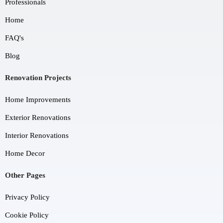
Professionals
Home
FAQ's
Blog
Renovation Projects
Home Improvements
Exterior Renovations
Interior Renovations
Home Decor
Other Pages
Privacy Policy
Cookie Policy