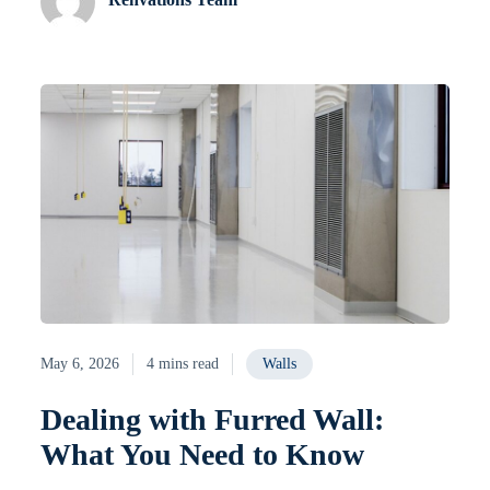
May 6, 2026
4 mins read
Walls
Dealing with Furred Wall:
What You Need to Know