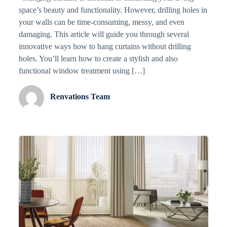
space’s beauty and functionality. However, drilling holes in
your walls can be time-consuming, messy, and even
damaging. This article will guide you through several
innovative ways how to hang curtains without drilling
holes. You’ll learn how to create a stylish and also
functional window treatment using […]
Renvations Team