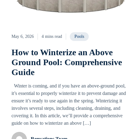
May 6, 2026
4 mins read
Pools
How to Winterize an Above
Ground Pool: Comprehensive
Guide
Winter is coming, and if you have an above-ground pool,
it’s essential to properly winterize it to prevent damage and
ensure it’s ready to use again in the spring. Winterizing it
involves several steps, including cleaning, draining, and
covering it. In this article, we’ll provide a comprehensive
guide on how to winterize an above […]
Renvations Team