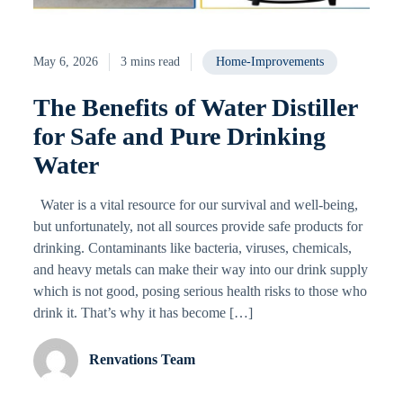
May 6, 2026
3 mins read
Home-Improvements
The Benefits of Water Distiller
for Safe and Pure Drinking
Water
Water is a vital resource for our survival and well-being,
but unfortunately, not all sources provide safe products for
drinking. Contaminants like bacteria, viruses, chemicals,
and heavy metals can make their way into our drink supply
which is not good, posing serious health risks to those who
drink it. That’s why it has become […]
Renvations Team