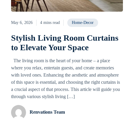
May 6, 2026
4 mins read
Home-Decor
Stylish Living Room Curtains
to Elevate Your Space
The living room is the heart of your home – a place
where you relax, entertain guests, and create memories
with loved ones. Enhancing the aesthetic and atmosphere
of this space is essential, and choosing the right curtains is
a crucial aspect of that process. This article will guide you
through various stylish living […]
Renvations Team