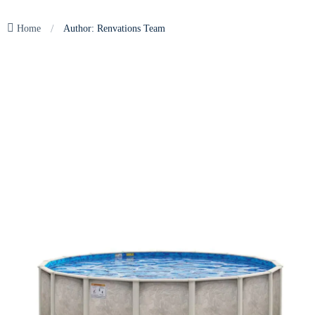
/
Home
Author: Renvations Team