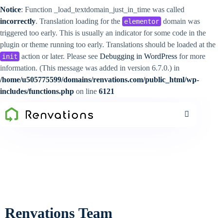
Notice
: Function _load_textdomain_just_in_time was called
incorrectly
. Translation loading for the
domain was
elementor
triggered too early. This is usually an indicator for some code in the
plugin or theme running too early. Translations should be loaded at the
action or later. Please see
Debugging in WordPress
for more
init
information. (This message was added in version 6.7.0.) in
/home/u505775599/domains/renvations.com/public_html/wp-
includes/functions.php
on line
6121
Renvations Team