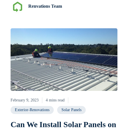
Renvations Team
February 9, 2023
4 mins read
Exterior-Renovations
Solar Panels
Can We Install Solar Panels on