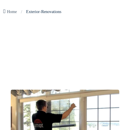
/
Home
Exterior-Renovations