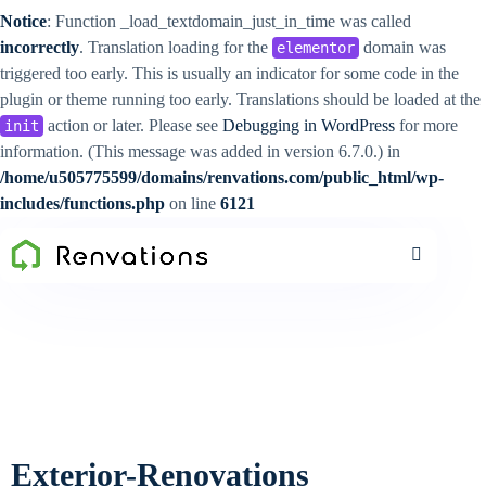
Notice
: Function _load_textdomain_just_in_time was called
incorrectly
. Translation loading for the
domain was
elementor
triggered too early. This is usually an indicator for some code in the
plugin or theme running too early. Translations should be loaded at the
action or later. Please see
Debugging in WordPress
for more
init
information. (This message was added in version 6.7.0.) in
/home/u505775599/domains/renvations.com/public_html/wp-
includes/functions.php
on line
6121
Exterior-Renovations