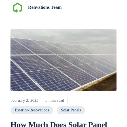
Renvations Team
February 2, 2023
5 mins read
Exterior-Renovations
Solar Panels
How Much Does Solar Panel