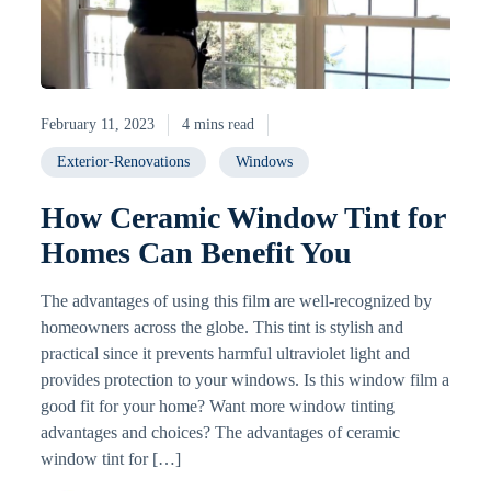
February 11, 2023
4 mins read
Exterior-Renovations
Windows
How Ceramic Window Tint for
Homes Can Benefit You
The advantages of using this film are well-recognized by
homeowners across the globe. This tint is stylish and
practical since it prevents harmful ultraviolet light and
provides protection to your windows. Is this window film a
good fit for your home? Want more window tinting
advantages and choices? The advantages of ceramic
window tint for […]