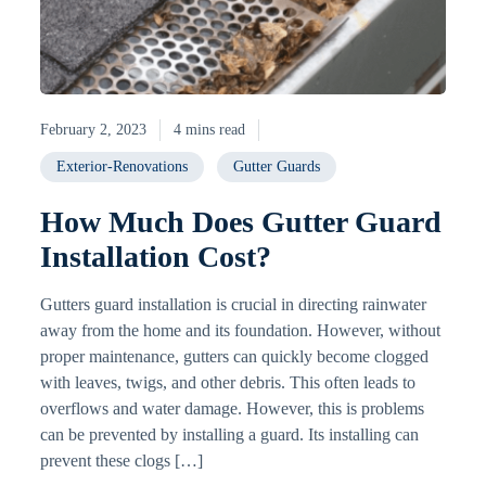
February 2, 2023
4 mins read
Exterior-Renovations
Gutter Guards
How Much Does Gutter Guard
Installation Cost?
Gutters guard installation is crucial in directing rainwater
away from the home and its foundation. However, without
proper maintenance, gutters can quickly become clogged
with leaves, twigs, and other debris. This often leads to
overflows and water damage. However, this is problems
can be prevented by installing a guard. Its installing can
prevent these clogs […]