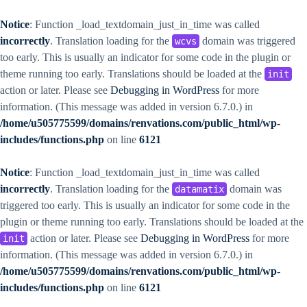
Notice
: Function _load_textdomain_just_in_time was called
incorrectly
. Translation loading for the
domain was triggered
wcvs
too early. This is usually an indicator for some code in the plugin or
theme running too early. Translations should be loaded at the
init
action or later. Please see
Debugging in WordPress
for more
information. (This message was added in version 6.7.0.) in
/home/u505775599/domains/renvations.com/public_html/wp-
includes/functions.php
on line
6121
Notice
: Function _load_textdomain_just_in_time was called
incorrectly
. Translation loading for the
domain was
datamatix
triggered too early. This is usually an indicator for some code in the
plugin or theme running too early. Translations should be loaded at the
action or later. Please see
Debugging in WordPress
for more
init
information. (This message was added in version 6.7.0.) in
/home/u505775599/domains/renvations.com/public_html/wp-
includes/functions.php
on line
6121