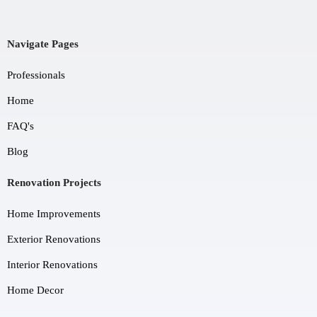
Navigate Pages
Professionals
Home
FAQ's
Blog
Renovation Projects
Home Improvements
Exterior Renovations
Interior Renovations
Home Decor