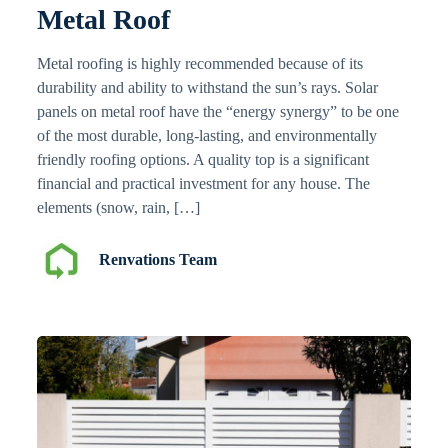
Metal Roof
Metal roofing is highly recommended because of its
durability and ability to withstand the sun’s rays. Solar
panels on metal roof have the “energy synergy” to be one
of the most durable, long-lasting, and environmentally
friendly roofing options. A quality top is a significant
financial and practical investment for any house. The
elements (snow, rain, […]
Renvations Team