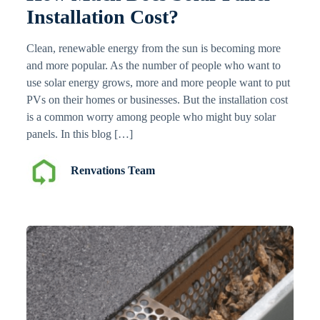
Installation Cost?
Clean, renewable energy from the sun is becoming more
and more popular. As the number of people who want to
use solar energy grows, more and more people want to put
PVs on their homes or businesses. But the installation cost
is a common worry among people who might buy solar
panels. In this blog […]
Renvations Team