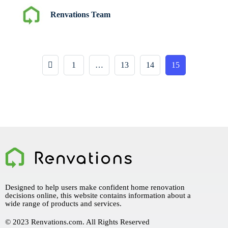
Renvations Team
1
…
13
14
15
Designed to help users make confident home renovation
decisions online, this website contains information about a
wide range of products and services.
© 2023 Renvations.com. All Rights Reserved