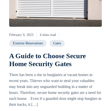
February 9, 2023
4 mins read
Exterior-Renovations
Gates
A Guide to Choose Secure
Home Security Gates
There has been a rise in burglaries at vacant homes in
recent years. Thieves who want to steal your valuables
may break into any unguarded building in a matter of
hours. Therefore, secure home security gates are a need for
each house. Even if a guarded door might stop burglars in
their tracks, it […]