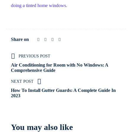
doing a tinted home windows.
Share on
PREVIOUS POST
Air Conditioning for Room with No Windows: A
Comprehensive Guide
NEXT POST
How To Install Gutter Guards: A Complete Guide In
2023
You may also like