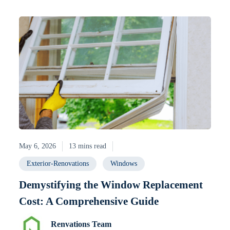
May 6, 2026
13 mins read
Exterior-Renovations
Windows
Demystifying the Window Replacement
Cost: A Comprehensive Guide
Renvations Team