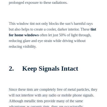
prolonged exposure to these radiations.
This window tint not only blocks the sun’s harmful rays
but also helps to create a cooler, darker interior. These
tint
for home windows
often let just 50% of light through,
reducing glare and eye strain while driving without
reducing visibility.
2. Keep Signals Intact
Since these tints are completely free of metal particles, they
will not interfere with any radio or mobile phone signals.
Although metallic tints provide many of the same
advantages as ceramic tints, they are occasionally