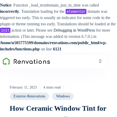
Notice
: Function _load_textdomain_just_in_time was called
incorrectly
. Translation loading for the
domain was
elementor
triggered too early. This is usually an indicator for some code in the
plugin or theme running too early. Translations should be loaded at the
action or later. Please see
Debugging in WordPress
for more
init
information. (This message was added in version 6.7.0.) in
/home/u505775599/domains/renvations.com/public_html/wp-
includes/functions.php
on line
6121
February 11, 2023
4 mins read
Exterior-Renovations
Windows
How Ceramic Window Tint for