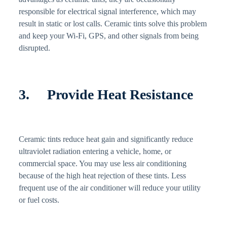
responsible for electrical signal interference, which may
result in static or lost calls. Ceramic tints solve this problem
and keep your Wi-Fi, GPS, and other signals from being
disrupted.
3. Provide Heat Resistance
Ceramic tints reduce heat gain and significantly reduce
ultraviolet radiation entering a vehicle, home, or
commercial space. You may use less air conditioning
because of the high heat rejection of these tints. Less
frequent use of the air conditioner will reduce your utility
or fuel costs.