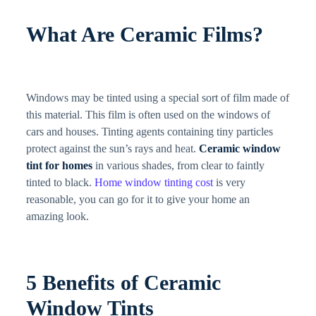
What Are Ceramic Films?
Windows may be tinted using a special sort of film made of
this material. This film is often used on the windows of
cars and houses. Tinting agents containing tiny particles
protect against the sun’s rays and heat.
Ceramic window
tint for homes
in various shades, from clear to faintly
tinted to black.
Home window tinting cost
is very
reasonable, you can go for it to give your home an
amazing look.
5 Benefits of Ceramic
Window Tints