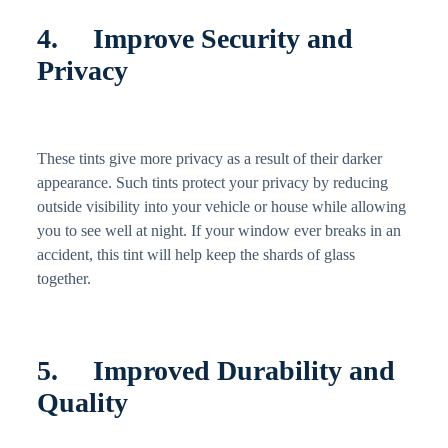
4. Improve Security and
Privacy
These tints give more privacy as a result of their darker
appearance. Such tints protect your privacy by reducing
outside visibility into your vehicle or house while allowing
you to see well at night. If your window ever breaks in an
accident, this tint will help keep the shards of glass
together.
5. Improved Durability and
Quality