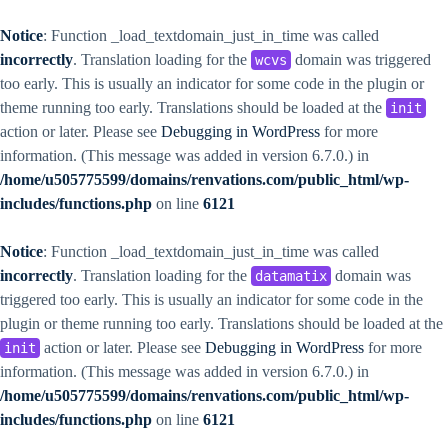
Notice
: Function _load_textdomain_just_in_time was called
incorrectly
. Translation loading for the
domain was triggered
wcvs
too early. This is usually an indicator for some code in the plugin or
theme running too early. Translations should be loaded at the
init
action or later. Please see
Debugging in WordPress
for more
information. (This message was added in version 6.7.0.) in
/home/u505775599/domains/renvations.com/public_html/wp-
includes/functions.php
on line
6121
Notice
: Function _load_textdomain_just_in_time was called
incorrectly
. Translation loading for the
domain was
datamatix
triggered too early. This is usually an indicator for some code in the
plugin or theme running too early. Translations should be loaded at the
action or later. Please see
Debugging in WordPress
for more
init
information. (This message was added in version 6.7.0.) in
/home/u505775599/domains/renvations.com/public_html/wp-
includes/functions.php
on line
6121