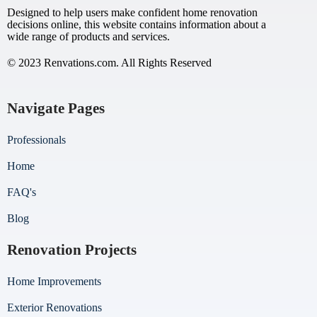
Designed to help users make confident home renovation
decisions online, this website contains information about a
wide range of products and services.
© 2023 Renvations.com. All Rights Reserved
Navigate Pages
Professionals
Home
FAQ's
Blog
Renovation Projects
Home Improvements
Exterior Renovations