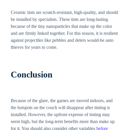
Ceramic tints are scratch-resistant, high-quality, and should
be installed by specialists. These tints are long-lasting
because of the tiny nanoparticles that make up the color
and are firmly linked together. For this reason, it is resilient
against projectiles like pebbles and deters would-be auto
thieves for years to come.
Conclusion
Because of the glare, the games are moved indoors, and
the hotspots on the couch will disappear after tinting is
installed. However, the upfront expense of tinting may
seem high, but the long-term benefits more than make up
for it. You should also consider other variables
before