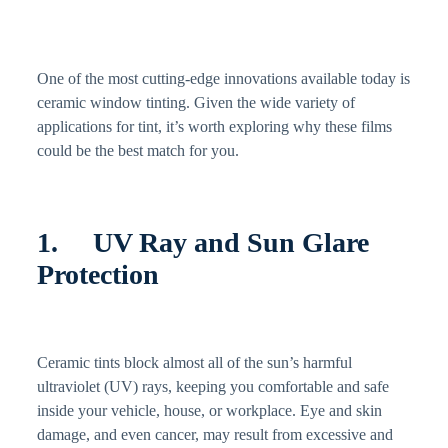
One of the most cutting-edge innovations available today is
ceramic window tinting. Given the wide variety of
applications for tint, it’s worth exploring why these films
could be the best match for you.
1. UV Ray and Sun Glare
Protection
Ceramic tints block almost all of the sun’s harmful
ultraviolet (UV) rays, keeping you comfortable and safe
inside your vehicle, house, or workplace. Eye and skin
damage, and even cancer, may result from excessive and