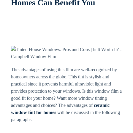
Homes Can Benefit You
The advantages of using this film are well-recognized by
homeowners across the globe. This tint is stylish and
practical since it prevents harmful ultraviolet light and
provides protection to your windows. Is this window film a
good fit for your home? Want more window tinting
advantages and choices? The advantages of
ceramic
window tint for homes
will be discussed in the following
paragraphs.