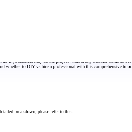
rs. With proper installation, the finest sewer protectors can prevent 
 do-it-yourselfers may do the project without any trouble. Some sewer 
nd whether to DIY vs hire a professional with this comprehensive tutori
etailed breakdown, please refer to this: