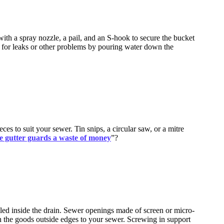
with a spray nozzle, a pail, and an S-hook to secure the bucket
st for leaks or other problems by pouring water down the
es to suit your sewer. Tin snips, a circular saw, or a mitre
e gutter guards a waste of money
”?
alled inside the drain. Sewer openings made of screen or micro-
ach the goods outside edges to your sewer. Screwing in support