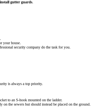
install gutter guards
.
.
for your house.
ofessional security company do the task for you.
ity is always a top priority.
ucket to an S-hook mounted on the ladder.
ly on the sewers but should instead be placed on the ground.