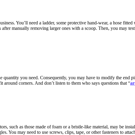
siness. You’ll need a ladder, some protective hand-wear, a hose fitted 
cles after manually removing larger ones with a scoop. Then, you may te
 the quantity you need. Consequently, you may have to modify the end piec
fit around corners. And don’t listen to them who says questions that “
ar
ctors, such as those made of foam or a bristle-like material, may be inst
gles. You may need to use screws, clips, tape, or other fasteners to att