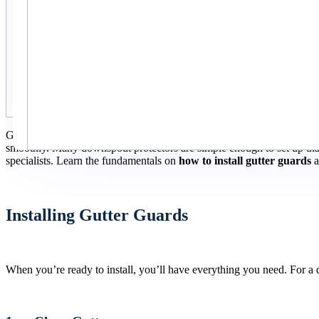
Gutter guards are an easy way to reduce your time cleaning your sewe
smoothly. Many downspout protectors are simple enough to set up that
specialists. Learn the fundamentals on
how to install gutter guards
a
Installing Gutter Guards
When you’re ready to install, you’ll have everything you need. For a d