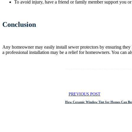
To avoid injury, have a friend or family member support you or 
Conclusion
Any homeowner may easily install sewer protectors by ensuring they h
a professional installation may be a relief for homeowners. You can a
PREVIOUS POST
How Ceramic Window Tint for Homes Can Ben