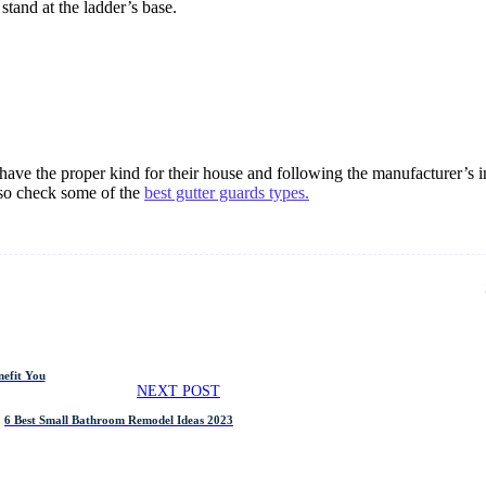
stand at the ladder’s base.
ave the proper kind for their house and following the manufacturer’s in
lso check some of the
best gutter guards types.
efit You
NEXT POST
6 Best Small Bathroom Remodel Ideas 2023