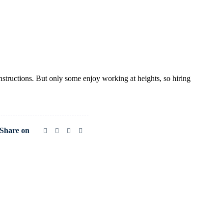
structions. But only some enjoy working at heights, so hiring
Share on