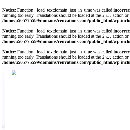
Notice
: Function _load_textdomain_just_in_time was called
incorrec
running too early. Translations should be loaded at the
action or 
init
/home/u505775599/domains/renvations.com/public_html/wp-inclu
Notice
: Function _load_textdomain_just_in_time was called
incorrec
running too early. Translations should be loaded at the
action or 
init
/home/u505775599/domains/renvations.com/public_html/wp-inclu
Notice
: Function _load_textdomain_just_in_time was called
incorrec
running too early. Translations should be loaded at the
action or 
init
/home/u505775599/domains/renvations.com/public_html/wp-inclu
February 11, 2023
3 mins read
Exterior-Renovations
Gutter