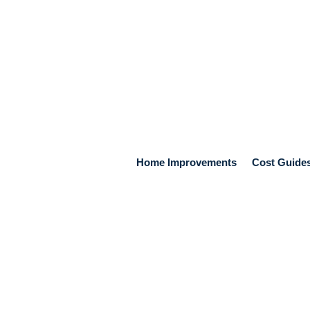
Home Improvements
Cost Guide