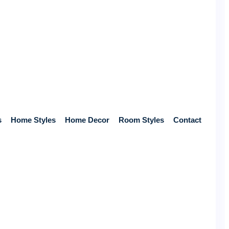
s
Home Styles
Home Decor
Room Styles
Contact