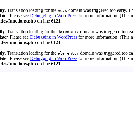
tly
. Translation loading for the
domain was triggered too early. Thi
wcvs
later. Please see
Debugging in WordPress
for more information. (This m
des/functions.php
on line
6121
tly
. Translation loading for the
domain was triggered too ear
datamatix
later. Please see
Debugging in WordPress
for more information. (This m
des/functions.php
on line
6121
tly
. Translation loading for the
domain was triggered too ear
elementor
later. Please see
Debugging in WordPress
for more information. (This m
des/functions.php
on line
6121
 Guards