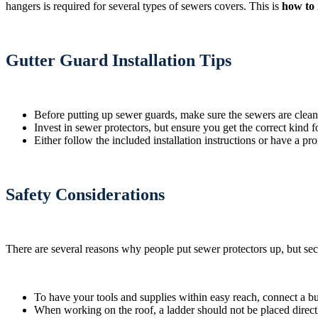
hangers is required for several types of sewers covers. This is
how to 
Gutter Guard Installation Tips
Before putting up sewer guards, make sure the sewers are clean
Invest in sewer protectors, but ensure you get the correct kind 
Either follow the included installation instructions or have a pr
Safety Considerations
There are several reasons why people put sewer protectors up, but secur
To have your tools and supplies within easy reach, connect a b
When working on the roof, a ladder should not be placed direct