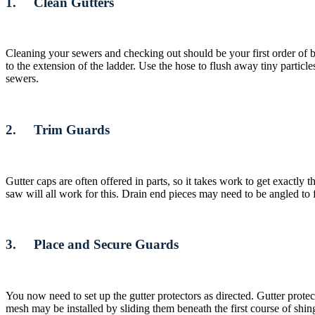
1. Clean Gutters
Cleaning your sewers and checking out should be your first order of bu
to the extension of the ladder. Use the hose to flush away tiny parti
sewers.
2. Trim Guards
Gutter caps are often offered in parts, so it takes work to get exactly
saw will all work for this. Drain end pieces may need to be angled to 
3. Place and Secure Guards
You now need to set up the gutter protectors as directed. Gutter prote
mesh may be installed by sliding them beneath the first course of shin