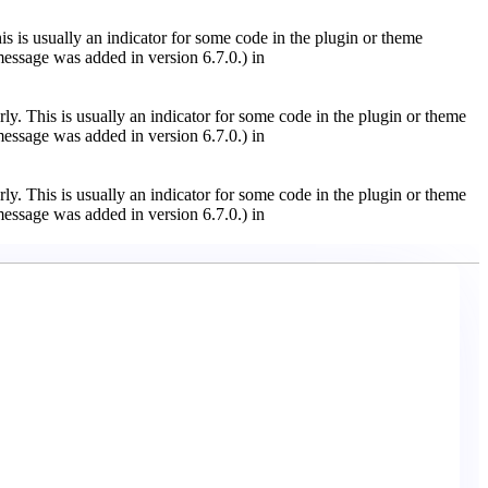
s is usually an indicator for some code in the plugin or theme
essage was added in version 6.7.0.) in
ly. This is usually an indicator for some code in the plugin or theme
essage was added in version 6.7.0.) in
ly. This is usually an indicator for some code in the plugin or theme
essage was added in version 6.7.0.) in