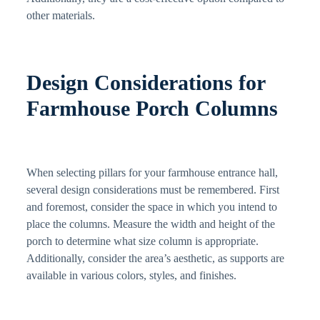
other materials.
Design Considerations for
Farmhouse Porch Columns
When selecting pillars for your farmhouse entrance hall,
several design considerations must be remembered. First
and foremost, consider the space in which you intend to
place the columns. Measure the width and height of the
porch to determine what size column is appropriate.
Additionally, consider the area’s aesthetic, as supports are
available in various colors, styles, and finishes.