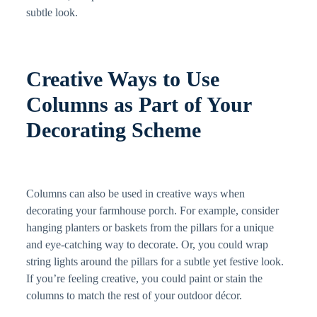
subtle look.
Creative Ways to Use
Columns as Part of Your
Decorating Scheme
Columns can also be used in creative ways when
decorating your farmhouse porch. For example, consider
hanging planters or baskets from the pillars for a unique
and eye-catching way to decorate. Or, you could wrap
string lights around the pillars for a subtle yet festive look.
If you’re feeling creative, you could paint or stain the
columns to match the rest of your outdoor décor.