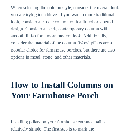
When selecting the column style, consider the overall look
you are trying to achieve. If you want a more traditional
look, consider a classic column with a fluted or tapered
design. Consider a sleek, contemporary column with a
smooth finish for a more modern look. Additionally,
consider the material of the column. Wood pillars are a
popular choice for farmhouse porches, but there are also
options in metal, stone, and other materials.
How to Install Columns on
Your Farmhouse Porch
Installing pillars on your farmhouse entrance hall is
relatively simple. The first step is to mark the