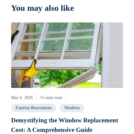
You may also like
May 6, 2026
13 mins read
Exterior-Renovations
Windows
Demystifying the Window Replacement
Cost: A Comprehensive Guide