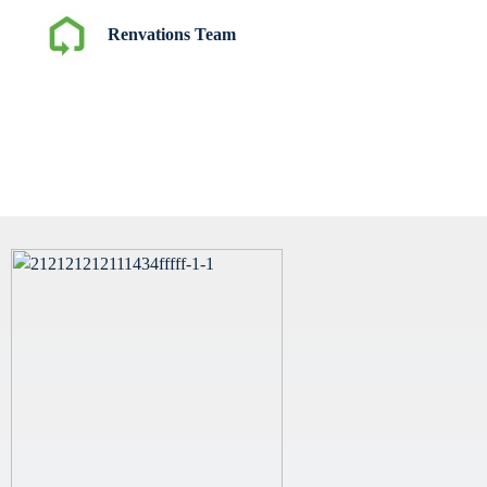
Renvations Team