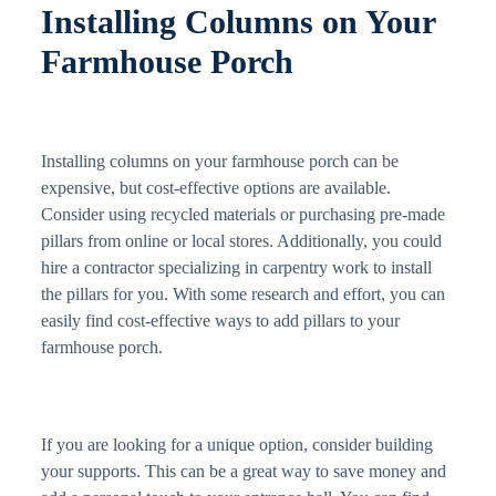
Installing Columns on Your
Farmhouse Porch
Installing columns on your farmhouse porch can be
expensive, but cost-effective options are available.
Consider using recycled materials or purchasing pre-made
pillars from online or local stores. Additionally, you could
hire a contractor specializing in carpentry work to install
the pillars for you. With some research and effort, you can
easily find cost-effective ways to add pillars to your
farmhouse porch.
If you are looking for a unique option, consider building
your supports. This can be a great way to save money and