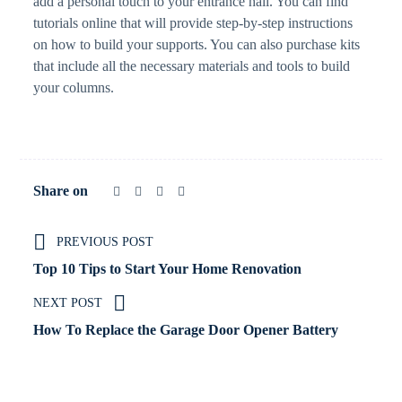
add a personal touch to your entrance hall. You can find
tutorials online that will provide step-by-step instructions
on how to build your supports. You can also purchase kits
that include all the necessary materials and tools to build
your columns.
Share on
PREVIOUS POST
Top 10 Tips to Start Your Home Renovation
NEXT POST
How To Replace the Garage Door Opener Battery