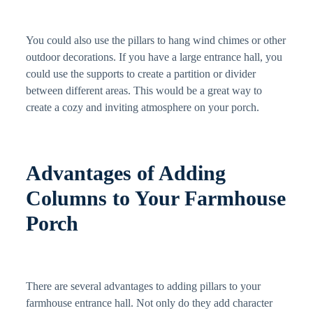
You could also use the pillars to hang wind chimes or other
outdoor decorations. If you have a large entrance hall, you
could use the supports to create a partition or divider
between different areas. This would be a great way to
create a cozy and inviting atmosphere on your porch.
Advantages of Adding
Columns to Your Farmhouse
Porch
There are several advantages to adding pillars to your
farmhouse entrance hall. Not only do they add character