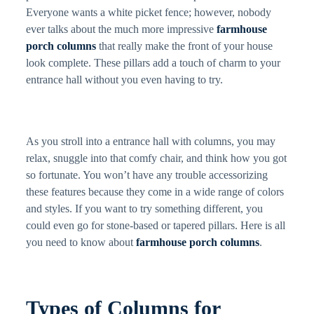
Everyone wants a white picket fence; however, nobody
ever talks about the much more impressive
farmhouse
porch columns
that really make the front of your house
look complete. These pillars add a touch of charm to your
entrance hall without you even having to try.
As you stroll into a entrance hall with columns, you may
relax, snuggle into that comfy chair, and think how you got
so fortunate. You won’t have any trouble accessorizing
these features because they come in a wide range of colors
and styles. If you want to try something different, you
could even go for stone-based or tapered pillars. Here is all
you need to know about
farmhouse porch columns
.
Types of Columns for