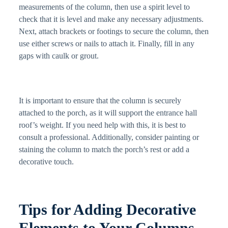
measurements of the column, then use a spirit level to
check that it is level and make any necessary adjustments.
Next, attach brackets or footings to secure the column, then
use either screws or nails to attach it. Finally, fill in any
gaps with caulk or grout.
It is important to ensure that the column is securely
attached to the porch, as it will support the entrance hall
roof’s weight. If you need help with this, it is best to
consult a professional. Additionally, consider painting or
staining the column to match the porch’s rest or add a
decorative touch.
Tips for Adding Decorative
Elements to Your Columns