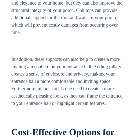
and elegance to your home, but they can also improve the
structural integrity of your porch. Columns can provide
additional support for the roof and walls of your porch,
which will prevent costly damages from occurring over
time.
In addition, these supports can also help to create a more
inviting atmosphere on your entrance hall. Adding pillars
creates a sense of enclosure and privacy, making your
entrance hall a more comfortable and inviting space.
Furthermore, pillars can also be used to create a more
aesthetically pleasing look, as they can frame the entrance
to your entrance hall or highlight certain features.
Cost-Effective Options for