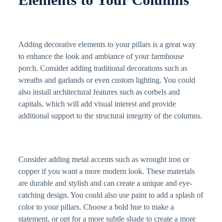
Adding decorative elements to your pillars is a great way
to enhance the look and ambiance of your farmhouse
porch. Consider adding traditional decorations such as
wreaths and garlands or even custom lighting. You could
also install architectural features such as corbels and
capitals, which will add visual interest and provide
additional support to the structural integrity of the columns.
Consider adding metal accents such as wrought iron or
copper if you want a more modern look. These materials
are durable and stylish and can create a unique and eye-
catching design. You could also use paint to add a splash of
color to your pillars. Choose a bold hue to make a
statement, or opt for a more subtle shade to create a more