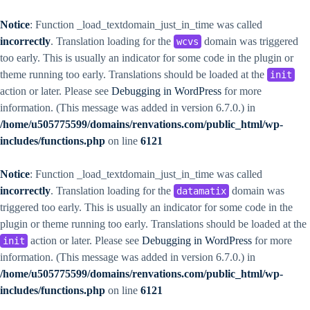
Notice
: Function _load_textdomain_just_in_time was called
incorrectly
. Translation loading for the
domain was triggered
wcvs
too early. This is usually an indicator for some code in the plugin or
theme running too early. Translations should be loaded at the
init
action or later. Please see
Debugging in WordPress
for more
information. (This message was added in version 6.7.0.) in
/home/u505775599/domains/renvations.com/public_html/wp-
includes/functions.php
on line
6121
Notice
: Function _load_textdomain_just_in_time was called
incorrectly
. Translation loading for the
domain was
datamatix
triggered too early. This is usually an indicator for some code in the
plugin or theme running too early. Translations should be loaded at the
action or later. Please see
Debugging in WordPress
for more
init
information. (This message was added in version 6.7.0.) in
/home/u505775599/domains/renvations.com/public_html/wp-
includes/functions.php
on line
6121