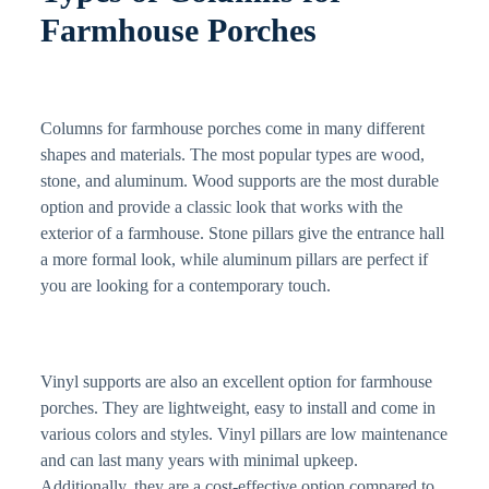
Farmhouse Porches
Columns for farmhouse porches come in many different
shapes and materials. The most popular types are wood,
stone, and aluminum. Wood supports are the most durable
option and provide a classic look that works with the
exterior of a farmhouse. Stone pillars give the entrance hall
a more formal look, while aluminum pillars are perfect if
you are looking for a contemporary touch.
Vinyl supports are also an excellent option for farmhouse
porches. They are lightweight, easy to install and come in
various colors and styles. Vinyl pillars are low maintenance
and can last many years with minimal upkeep.
Additionally, they are a cost-effective option compared to