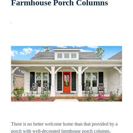
Farmhouse Porch Columns
There is no better welcome home than that provided by a
porch with well-decorated farmhouse porch columns.