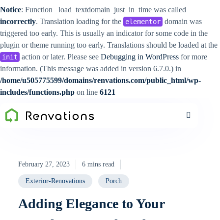
Notice
: Function _load_textdomain_just_in_time was called
incorrectly
. Translation loading for the
domain was
elementor
triggered too early. This is usually an indicator for some code in the
plugin or theme running too early. Translations should be loaded at the
action or later. Please see
Debugging in WordPress
for more
init
information. (This message was added in version 6.7.0.) in
/home/u505775599/domains/renvations.com/public_html/wp-
includes/functions.php
on line
6121
February 27, 2023
6 mins read
Exterior-Renovations
Porch
Adding Elegance to Your