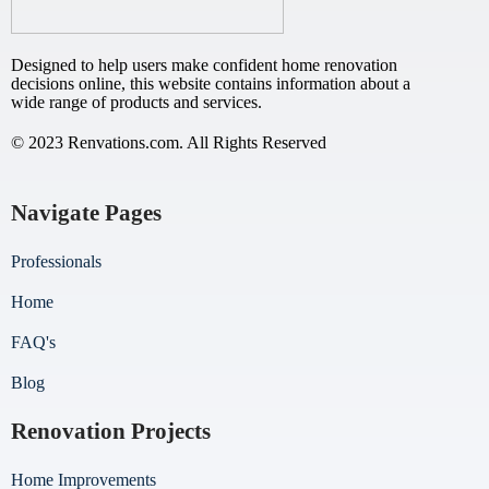
Designed to help users make confident home renovation
decisions online, this website contains information about a
wide range of products and services.
© 2023 Renvations.com. All Rights Reserved
Navigate Pages
Professionals
Home
FAQ's
Blog
Renovation Projects
Home Improvements