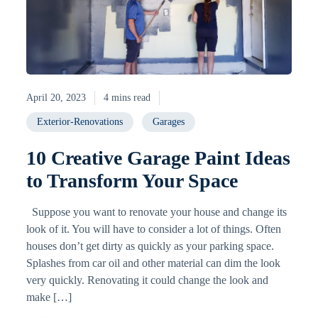
April 20, 2023
4 mins read
Exterior-Renovations
Garages
10 Creative Garage Paint Ideas
to Transform Your Space
Suppose you want to renovate your house and change its
look of it. You will have to consider a lot of things. Often
houses don’t get dirty as quickly as your parking space.
Splashes from car oil and other material can dim the look
very quickly. Renovating it could change the look and
make […]