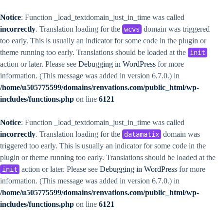
Notice
: Function _load_textdomain_just_in_time was called
incorrectly
. Translation loading for the
domain was triggered
wcvs
too early. This is usually an indicator for some code in the plugin or
theme running too early. Translations should be loaded at the
init
action or later. Please see
Debugging in WordPress
for more
information. (This message was added in version 6.7.0.) in
/home/u505775599/domains/renvations.com/public_html/wp-
includes/functions.php
on line
6121
Notice
: Function _load_textdomain_just_in_time was called
incorrectly
. Translation loading for the
domain was
datamatix
triggered too early. This is usually an indicator for some code in the
plugin or theme running too early. Translations should be loaded at the
action or later. Please see
Debugging in WordPress
for more
init
information. (This message was added in version 6.7.0.) in
/home/u505775599/domains/renvations.com/public_html/wp-
includes/functions.php
on line
6121