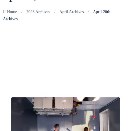
/
/
/
Home
2023 Archives
April Archives
April 20th
Archives