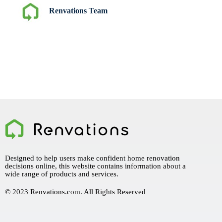
Renvations Team
Designed to help users make confident home renovation
decisions online, this website contains information about a
wide range of products and services.
© 2023 Renvations.com. All Rights Reserved