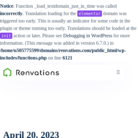
Notice
: Function _load_textdomain_just_in_time was called
incorrectly
. Translation loading for the
domain was
elementor
triggered too early. This is usually an indicator for some code in the
plugin or theme running too early. Translations should be loaded at the
action or later. Please see
Debugging in WordPress
for more
init
information. (This message was added in version 6.7.0.) in
/home/u505775599/domains/renvations.com/public_html/wp-
includes/functions.php
on line
6121
April 20, 2023