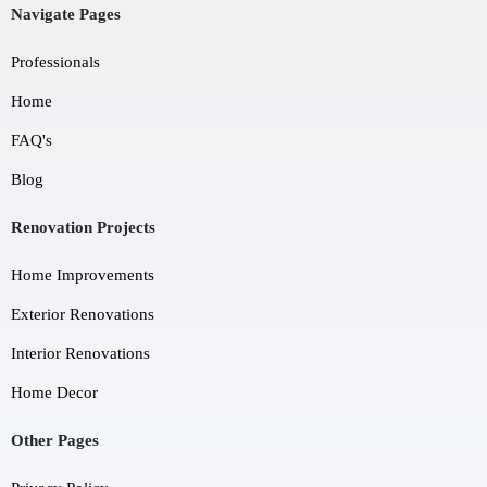
Navigate Pages
Professionals
Home
FAQ's
Blog
Renovation Projects
Home Improvements
Exterior Renovations
Interior Renovations
Home Decor
Other Pages