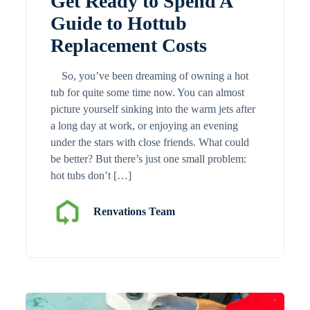
Get Ready to Spend A
Guide to Hottub
Replacement Costs
So, you’ve been dreaming of owning a hot
tub for quite some time now. You can almost
picture yourself sinking into the warm jets after
a long day at work, or enjoying an evening
under the stars with close friends. What could
be better? But there’s just one small problem:
hot tubs don’t […]
Renvations Team