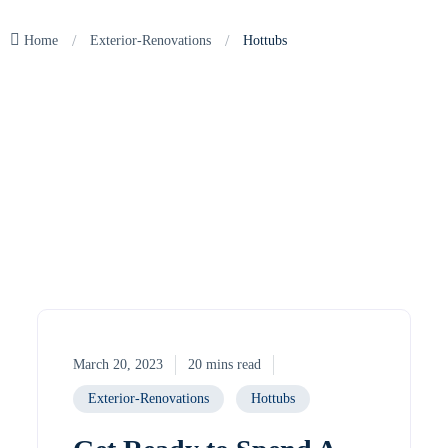
/
/
Home
Exterior-Renovations
Hottubs
March 20, 2023
20 mins read
Exterior-Renovations
Hottubs