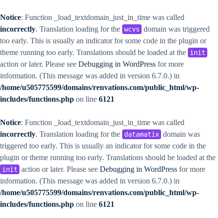
Notice
: Function _load_textdomain_just_in_time was called
incorrectly
. Translation loading for the
domain was triggered
wcvs
too early. This is usually an indicator for some code in the plugin or
theme running too early. Translations should be loaded at the
init
action or later. Please see
Debugging in WordPress
for more
information. (This message was added in version 6.7.0.) in
/home/u505775599/domains/renvations.com/public_html/wp-
includes/functions.php
on line
6121
Notice
: Function _load_textdomain_just_in_time was called
incorrectly
. Translation loading for the
domain was
datamatix
triggered too early. This is usually an indicator for some code in the
plugin or theme running too early. Translations should be loaded at the
action or later. Please see
Debugging in WordPress
for more
init
information. (This message was added in version 6.7.0.) in
/home/u505775599/domains/renvations.com/public_html/wp-
includes/functions.php
on line
6121