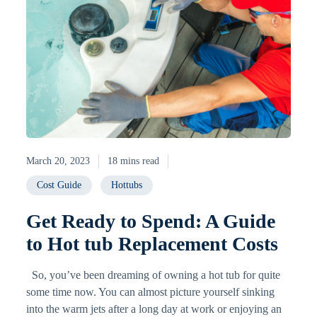
March 20, 2023
18 mins read
Cost Guide
Hottubs
Get Ready to Spend: A Guide
to Hot tub Replacement Costs
So, you’ve been dreaming of owning a hot tub for quite
some time now. You can almost picture yourself sinking
into the warm jets after a long day at work or enjoying an