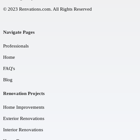
© 2023 Renvations.com. All Rights Reserved
Navigate Pages
Professionals
Home
FAQ's
Blog
Renovation Projects
Home Improvements
Exterior Renovations
Interior Renovations