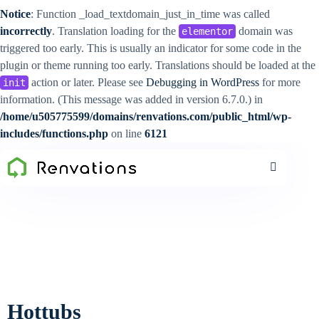
Notice
: Function _load_textdomain_just_in_time was called
incorrectly
. Translation loading for the
domain was
elementor
triggered too early. This is usually an indicator for some code in the
plugin or theme running too early. Translations should be loaded at the
action or later. Please see
Debugging in WordPress
for more
init
information. (This message was added in version 6.7.0.) in
/home/u505775599/domains/renvations.com/public_html/wp-
includes/functions.php
on line
6121
Hottubs