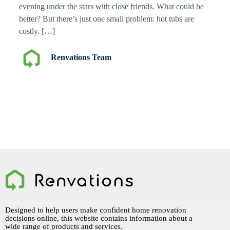
evening under the stars with close friends. What could be
better? But there’s just one small problem: hot tubs are
costly. […]
Renvations Team
Designed to help users make confident home renovation
decisions online, this website contains information about a
wide range of products and services.