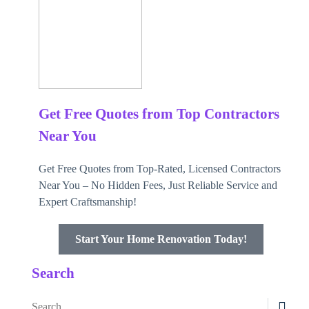
Get Free Quotes from Top Contractors
Near You
Get Free Quotes from Top-Rated, Licensed Contractors
Near You – No Hidden Fees, Just Reliable Service and
Expert Craftsmanship!
Start Your Home Renovation Today!
Search