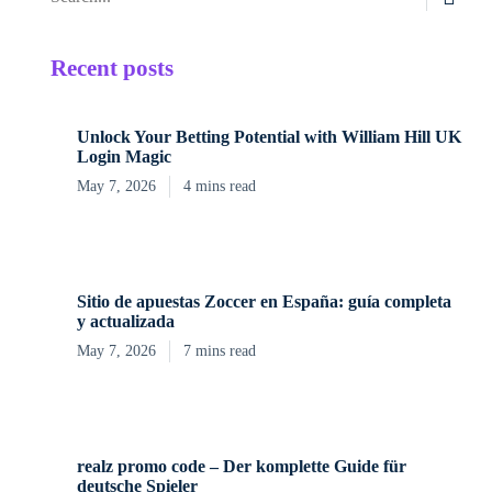
Recent posts
Unlock Your Betting Potential with William Hill UK
Login Magic
May 7, 2026
4 mins read
Sitio de apuestas Zoccer en España: guía completa
y actualizada
May 7, 2026
7 mins read
realz promo code – Der komplette Guide für
deutsche Spieler