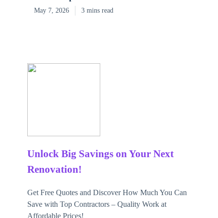
May 7, 2026
3 mins read
Unlock Big Savings on Your Next
Renovation!
Get Free Quotes and Discover How Much You Can
Save with Top Contractors – Quality Work at
Affordable Prices!