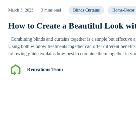
March 3, 2023
3 mins read
Blinds Curtains
Home-Decor
How to Create a Beautiful Look wi
Combining blinds and curtains together is a simple but effective 
Using both window treatments together can offer different benefits
following guide explains how best to combine them together in yo
Renvations Team