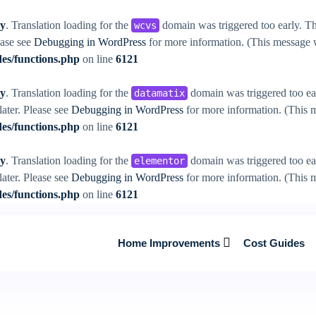
ly
. Translation loading for the
domain was triggered too early. Thi
wcvs
ease see
Debugging in WordPress
for more information. (This message w
es/functions.php
on line
6121
ly
. Translation loading for the
domain was triggered too ear
datamatix
later. Please see
Debugging in WordPress
for more information. (This m
es/functions.php
on line
6121
ly
. Translation loading for the
domain was triggered too ear
elementor
later. Please see
Debugging in WordPress
for more information. (This m
es/functions.php
on line
6121
Home Improvements
Cost Guides