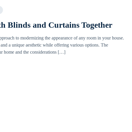
th Blinds and Curtains Together
approach to modernizing the appearance of any room in your house.
 and a unique aesthetic while offering various options. The
ur home and the considerations […]