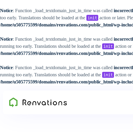
Notice
: Function _load_textdomain_just_in_time was called
incorrect
too early. Translations should be loaded at the
action or later. Pl
init
/home/u505775599/domains/renvations.com/public_html/wp-includ
Notice
: Function _load_textdomain_just_in_time was called
incorrect
running too early. Translations should be loaded at the
action or 
init
/home/u505775599/domains/renvations.com/public_html/wp-includ
Notice
: Function _load_textdomain_just_in_time was called
incorrect
running too early. Translations should be loaded at the
action or 
init
/home/u505775599/domains/renvations.com/public_html/wp-includ