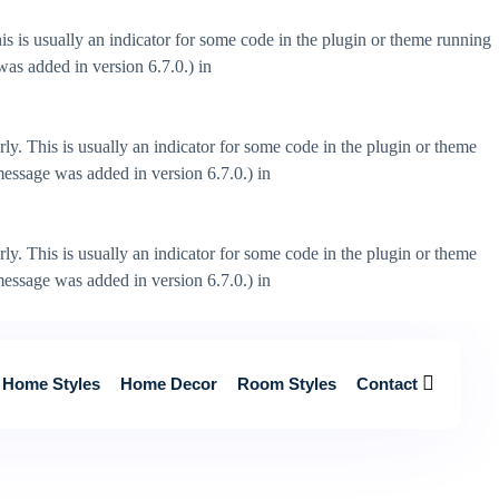
s is usually an indicator for some code in the plugin or theme running
as added in version 6.7.0.) in
ly. This is usually an indicator for some code in the plugin or theme
essage was added in version 6.7.0.) in
ly. This is usually an indicator for some code in the plugin or theme
essage was added in version 6.7.0.) in
Home Styles
Home Decor
Room Styles
Contact