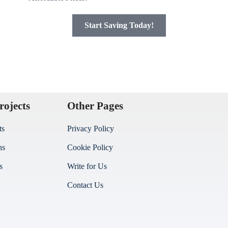
Start Saving Today!
rojects
Other Pages
ts
Privacy Policy
ns
Cookie Policy
s
Write for Us
Contact Us