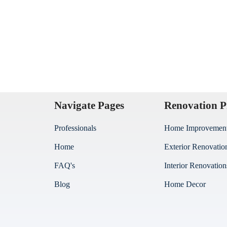
Navigate Pages
Renovation P
Professionals
Home Improvemen
Home
Exterior Renovatio
FAQ's
Interior Renovation
Blog
Home Decor