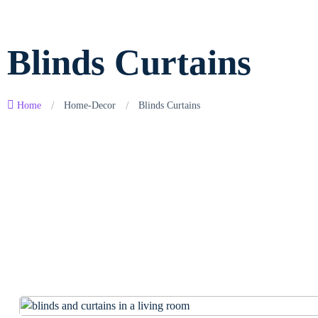
Blinds Curtains
/
/
Home
Home-Decor
Blinds Curtains