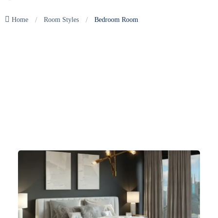
/
/
Home
Room Styles
Bedroom Room