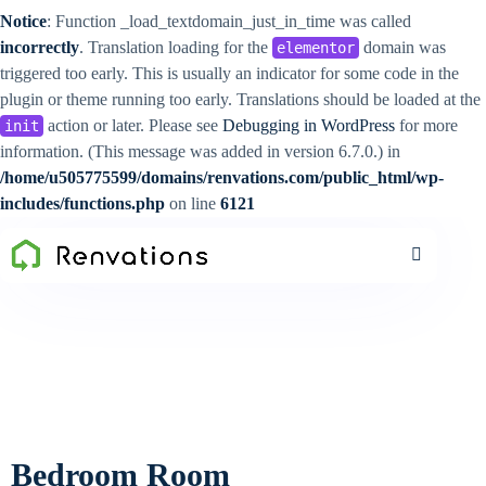
Notice
: Function _load_textdomain_just_in_time was called
incorrectly
. Translation loading for the
domain was
elementor
triggered too early. This is usually an indicator for some code in the
plugin or theme running too early. Translations should be loaded at the
action or later. Please see
Debugging in WordPress
for more
init
information. (This message was added in version 6.7.0.) in
/home/u505775599/domains/renvations.com/public_html/wp-
includes/functions.php
on line
6121
Bedroom Room