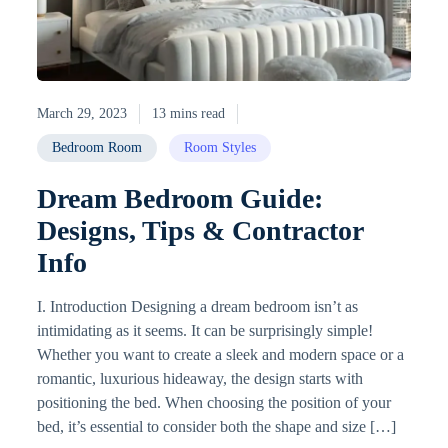
March 29, 2023
13 mins read
Bedroom Room
Room Styles
Dream Bedroom Guide:
Designs, Tips & Contractor
Info
I. Introduction Designing a dream bedroom isn’t as
intimidating as it seems. It can be surprisingly simple!
Whether you want to create a sleek and modern space or a
romantic, luxurious hideaway, the design starts with
positioning the bed. When choosing the position of your
bed, it’s essential to consider both the shape and size […]