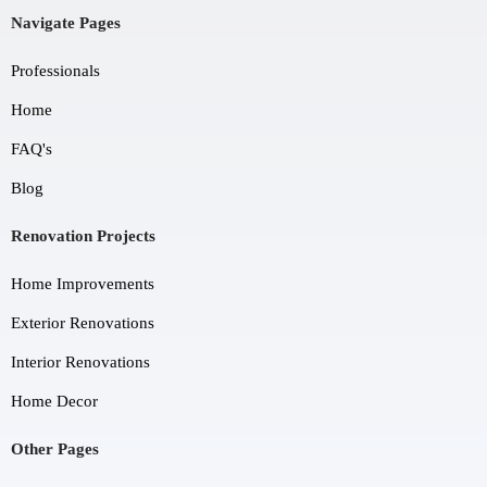
Navigate Pages
Professionals
Home
FAQ's
Blog
Renovation Projects
Home Improvements
Exterior Renovations
Interior Renovations
Home Decor
Other Pages