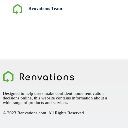
Renvations Team
Designed to help users make confident home renovation
decisions online, this website contains information about a
wide range of products and services.
© 2023 Renvations.com. All Rights Reserved