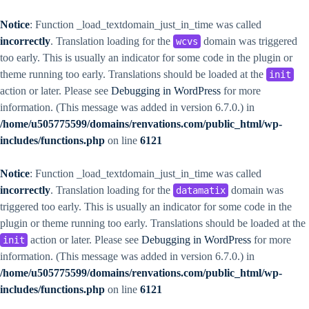
Notice
: Function _load_textdomain_just_in_time was called
incorrectly
. Translation loading for the
domain was triggered
wcvs
too early. This is usually an indicator for some code in the plugin or
theme running too early. Translations should be loaded at the
init
action or later. Please see
Debugging in WordPress
for more
information. (This message was added in version 6.7.0.) in
/home/u505775599/domains/renvations.com/public_html/wp-
includes/functions.php
on line
6121
Notice
: Function _load_textdomain_just_in_time was called
incorrectly
. Translation loading for the
domain was
datamatix
triggered too early. This is usually an indicator for some code in the
plugin or theme running too early. Translations should be loaded at the
action or later. Please see
Debugging in WordPress
for more
init
information. (This message was added in version 6.7.0.) in
/home/u505775599/domains/renvations.com/public_html/wp-
includes/functions.php
on line
6121