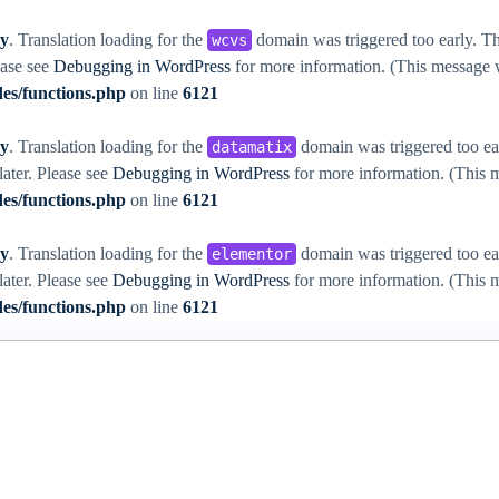
ly
. Translation loading for the
domain was triggered too early. Thi
wcvs
ease see
Debugging in WordPress
for more information. (This message w
es/functions.php
on line
6121
ly
. Translation loading for the
domain was triggered too ear
datamatix
later. Please see
Debugging in WordPress
for more information. (This m
es/functions.php
on line
6121
ly
. Translation loading for the
domain was triggered too ear
elementor
later. Please see
Debugging in WordPress
for more information. (This m
es/functions.php
on line
6121