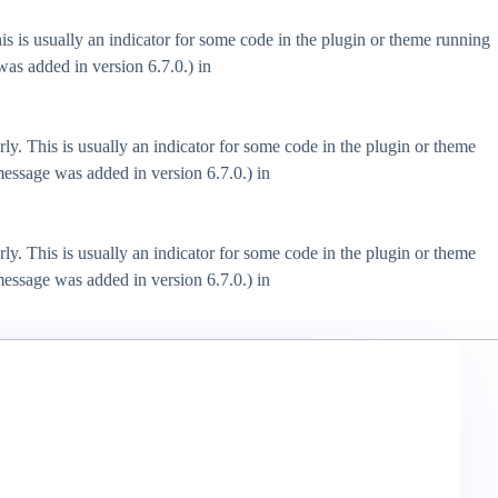
s is usually an indicator for some code in the plugin or theme running
as added in version 6.7.0.) in
ly. This is usually an indicator for some code in the plugin or theme
essage was added in version 6.7.0.) in
ly. This is usually an indicator for some code in the plugin or theme
essage was added in version 6.7.0.) in