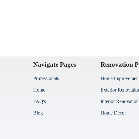
Navigate Pages
Renovation P
Professionals
Home Improvemen
Home
Exterior Renovatio
FAQ's
Interior Renovation
Blog
Home Decor