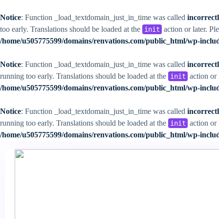
Notice
: Function _load_textdomain_just_in_time was called
incorrect
too early. Translations should be loaded at the
action or later. Pl
init
/home/u505775599/domains/renvations.com/public_html/wp-includ
Notice
: Function _load_textdomain_just_in_time was called
incorrect
running too early. Translations should be loaded at the
action or 
init
/home/u505775599/domains/renvations.com/public_html/wp-includ
Notice
: Function _load_textdomain_just_in_time was called
incorrect
running too early. Translations should be loaded at the
action or 
init
/home/u505775599/domains/renvations.com/public_html/wp-includ