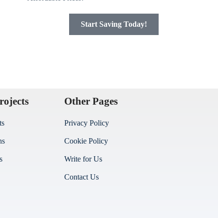
Start Saving Today!
rojects
Other Pages
ts
Privacy Policy
ns
Cookie Policy
s
Write for Us
Contact Us