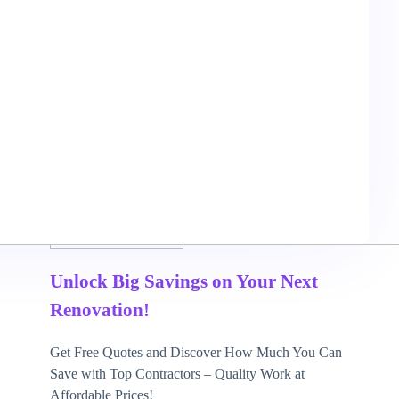
May 7, 2026
3 mins read
Unlock Big Savings on Your Next
Renovation!
Get Free Quotes and Discover How Much You Can
Save with Top Contractors – Quality Work at
Affordable Prices!