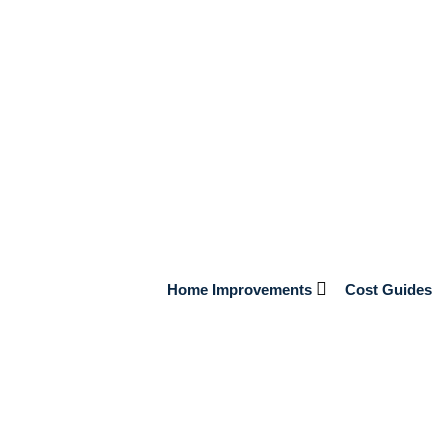
nsions
the Country
 inhabitants. House designs have evolved over the last few hundred
rends. European settlers also had a significant impact since they
ay now pick from a variety of […]
Home Improvements
Cost Guides