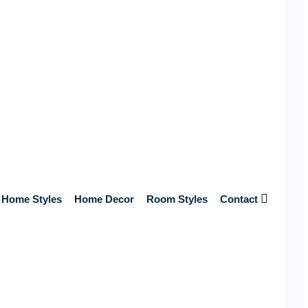
Get Free Quotes from Top Contractors
Near You
Get Free Quotes from Top-Rated, Licensed Contractors
Near You – No Hidden Fees, Just Reliable Service and
Home Styles
Home Decor
Room Styles
Contact
Expert Craftsmanship!
Start Your Home Renovation Today!
Search