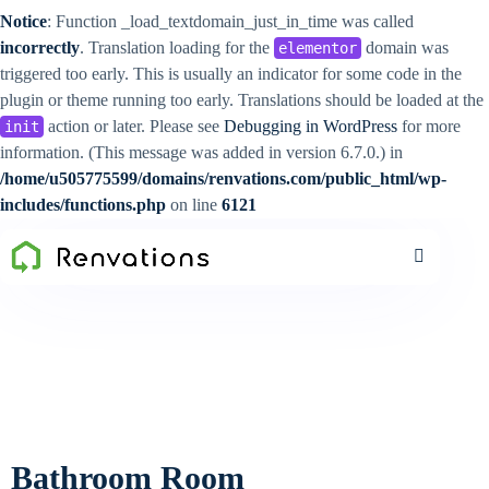
Notice
: Function _load_textdomain_just_in_time was called
incorrectly
. Translation loading for the
domain was
elementor
triggered too early. This is usually an indicator for some code in the
plugin or theme running too early. Translations should be loaded at the
action or later. Please see
Debugging in WordPress
for more
init
information. (This message was added in version 6.7.0.) in
/home/u505775599/domains/renvations.com/public_html/wp-
includes/functions.php
on line
6121
Bathroom Room