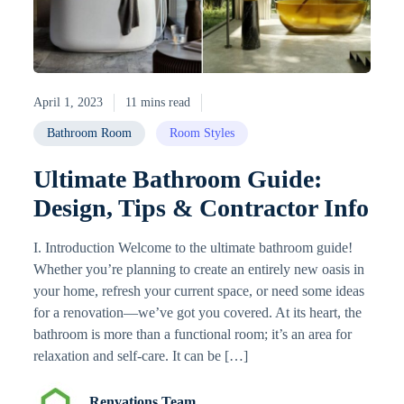
April 1, 2023
11 mins read
Bathroom Room
Room Styles
Ultimate Bathroom Guide:
Design, Tips & Contractor Info
I. Introduction Welcome to the ultimate bathroom guide!
Whether you’re planning to create an entirely new oasis in
your home, refresh your current space, or need some ideas
for a renovation—we’ve got you covered. At its heart, the
bathroom is more than a functional room; it’s an area for
relaxation and self-care. It can be […]
Renvations Team