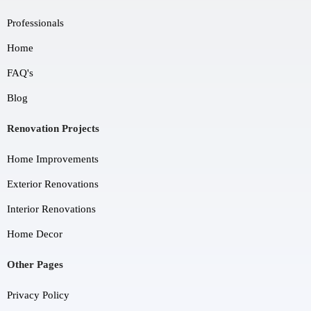
Professionals
Home
FAQ's
Blog
Renovation Projects
Home Improvements
Exterior Renovations
Interior Renovations
Home Decor
Other Pages
Privacy Policy