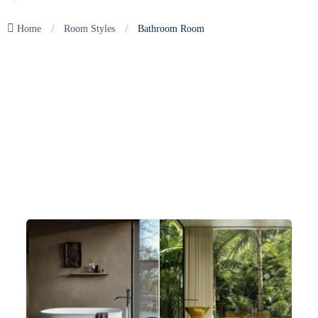
/
/
Home
Room Styles
Bathroom Room