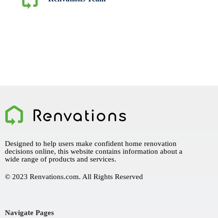
Designed to help users make confident home renovation
decisions online, this website contains information about a
wide range of products and services.
© 2023 Renvations.com. All Rights Reserved
Navigate Pages