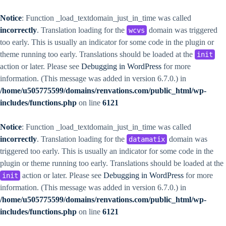
Notice
: Function _load_textdomain_just_in_time was called
incorrectly
. Translation loading for the
domain was triggered
wcvs
too early. This is usually an indicator for some code in the plugin or
theme running too early. Translations should be loaded at the
init
action or later. Please see
Debugging in WordPress
for more
information. (This message was added in version 6.7.0.) in
/home/u505775599/domains/renvations.com/public_html/wp-
includes/functions.php
on line
6121
Notice
: Function _load_textdomain_just_in_time was called
incorrectly
. Translation loading for the
domain was
datamatix
triggered too early. This is usually an indicator for some code in the
plugin or theme running too early. Translations should be loaded at the
action or later. Please see
Debugging in WordPress
for more
init
information. (This message was added in version 6.7.0.) in
/home/u505775599/domains/renvations.com/public_html/wp-
includes/functions.php
on line
6121