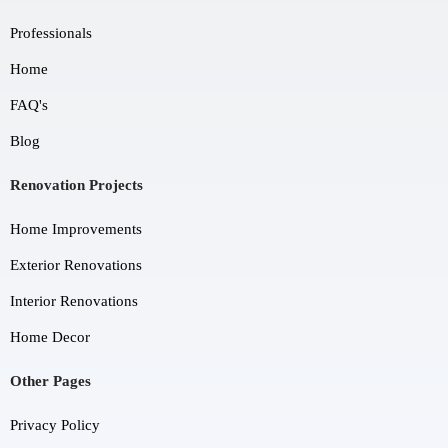
Professionals
Home
FAQ's
Blog
Renovation Projects
Home Improvements
Exterior Renovations
Interior Renovations
Home Decor
Other Pages
Privacy Policy