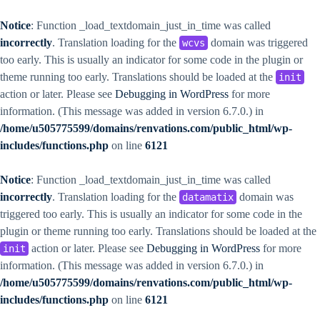
Notice
: Function _load_textdomain_just_in_time was called
incorrectly
. Translation loading for the
domain was triggered
wcvs
too early. This is usually an indicator for some code in the plugin or
theme running too early. Translations should be loaded at the
init
action or later. Please see
Debugging in WordPress
for more
information. (This message was added in version 6.7.0.) in
/home/u505775599/domains/renvations.com/public_html/wp-
includes/functions.php
on line
6121
Notice
: Function _load_textdomain_just_in_time was called
incorrectly
. Translation loading for the
domain was
datamatix
triggered too early. This is usually an indicator for some code in the
plugin or theme running too early. Translations should be loaded at the
action or later. Please see
Debugging in WordPress
for more
init
information. (This message was added in version 6.7.0.) in
/home/u505775599/domains/renvations.com/public_html/wp-
includes/functions.php
on line
6121