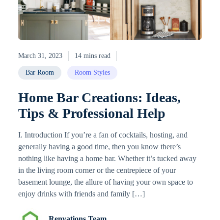
March 31, 2023
14 mins read
Bar Room
Room Styles
Home Bar Creations: Ideas,
Tips & Professional Help
I. Introduction If you’re a fan of cocktails, hosting, and
generally having a good time, then you know there’s
nothing like having a home bar. Whether it’s tucked away
in the living room corner or the centrepiece of your
basement lounge, the allure of having your own space to
enjoy drinks with friends and family […]
Renvations Team