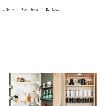
/
/
Home
Room Styles
Bar Room