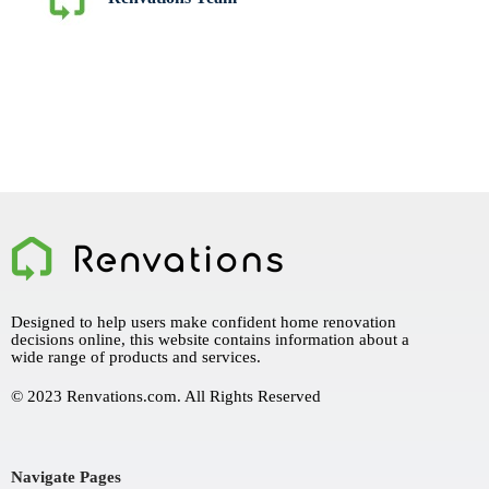
Designed to help users make confident home renovation
decisions online, this website contains information about a
wide range of products and services.
© 2023 Renvations.com. All Rights Reserved
Navigate Pages