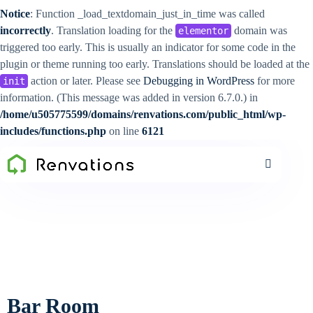
Notice
: Function _load_textdomain_just_in_time was called
incorrectly
. Translation loading for the
domain was
elementor
triggered too early. This is usually an indicator for some code in the
plugin or theme running too early. Translations should be loaded at the
action or later. Please see
Debugging in WordPress
for more
init
information. (This message was added in version 6.7.0.) in
/home/u505775599/domains/renvations.com/public_html/wp-
includes/functions.php
on line
6121
Bar Room