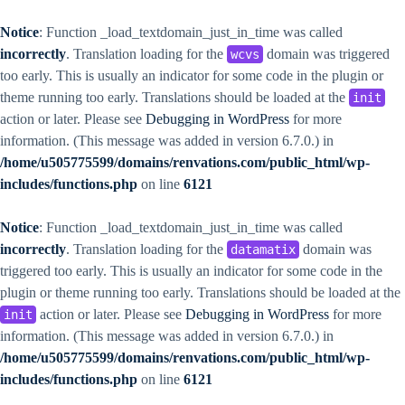
Notice
: Function _load_textdomain_just_in_time was called
incorrectly
. Translation loading for the
domain was triggered
wcvs
too early. This is usually an indicator for some code in the plugin or
theme running too early. Translations should be loaded at the
init
action or later. Please see
Debugging in WordPress
for more
information. (This message was added in version 6.7.0.) in
/home/u505775599/domains/renvations.com/public_html/wp-
includes/functions.php
on line
6121
Notice
: Function _load_textdomain_just_in_time was called
incorrectly
. Translation loading for the
domain was
datamatix
triggered too early. This is usually an indicator for some code in the
plugin or theme running too early. Translations should be loaded at the
action or later. Please see
Debugging in WordPress
for more
init
information. (This message was added in version 6.7.0.) in
/home/u505775599/domains/renvations.com/public_html/wp-
includes/functions.php
on line
6121