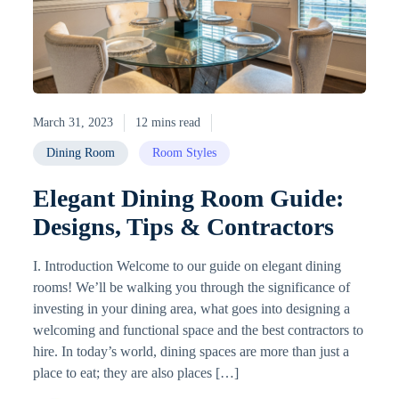
March 31, 2023
12 mins read
Dining Room
Room Styles
Elegant Dining Room Guide:
Designs, Tips & Contractors
I. Introduction Welcome to our guide on elegant dining
rooms! We’ll be walking you through the significance of
investing in your dining area, what goes into designing a
welcoming and functional space and the best contractors to
hire. In today’s world, dining spaces are more than just a
place to eat; they are also places […]