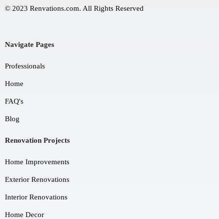
© 2023 Renvations.com. All Rights Reserved
Navigate Pages
Professionals
Home
FAQ's
Blog
Renovation Projects
Home Improvements
Exterior Renovations
Interior Renovations
Home Decor