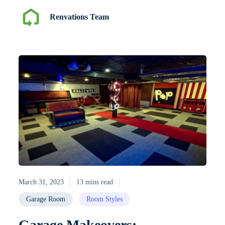
Renvations Team
March 31, 2023
13 mins read
Garage Room
Room Styles
Garage Makeovers: