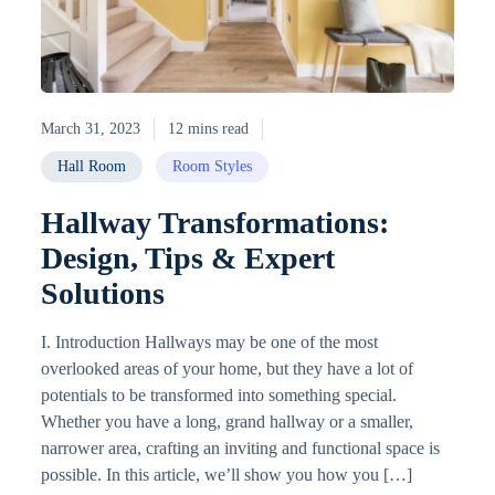
March 31, 2023
12 mins read
Hall Room
Room Styles
Hallway Transformations:
Design, Tips & Expert
Solutions
I. Introduction Hallways may be one of the most
overlooked areas of your home, but they have a lot of
potentials to be transformed into something special.
Whether you have a long, grand hallway or a smaller,
narrower area, crafting an inviting and functional space is
possible. In this article, we’ll show you how you […]