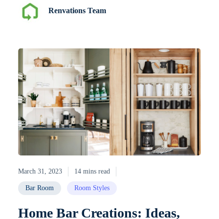
Renvations Team
March 31, 2023
14 mins read
Bar Room
Room Styles
Home Bar Creations: Ideas,