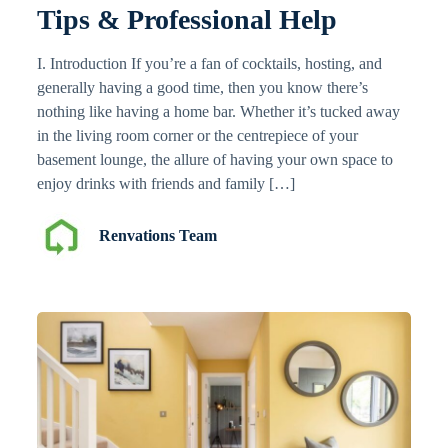
Tips & Professional Help
I. Introduction If you’re a fan of cocktails, hosting, and
generally having a good time, then you know there’s
nothing like having a home bar. Whether it’s tucked away
in the living room corner or the centrepiece of your
basement lounge, the allure of having your own space to
enjoy drinks with friends and family […]
Renvations Team