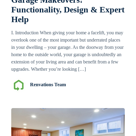
Functionality, Design & Expert
Help
I. Introduction When giving your home a facelift, you may
overlook one of the most important but underrated places
in your dwelling – your garage. As the doorway from your
home to the outside world, your garage is undoubtedly an
extension of your living area and can benefit from a few
upgrades. Whether you’re looking […]
Renvations Team