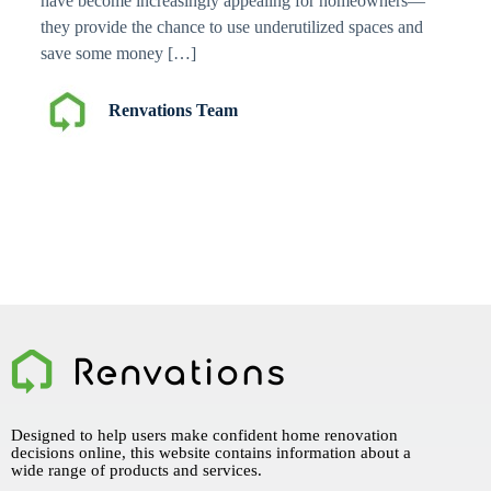
have become increasingly appealing for homeowners—
they provide the chance to use underutilized spaces and
save some money […]
Renvations Team
Designed to help users make confident home renovation
decisions online, this website contains information about a
wide range of products and services.