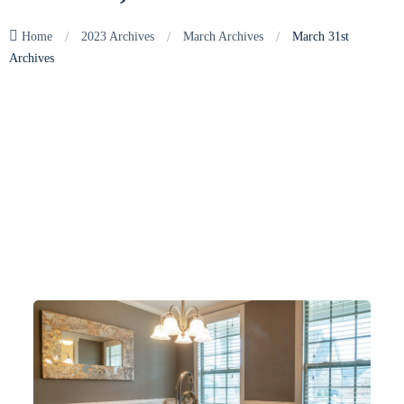
/
/
/
Home
2023 Archives
March Archives
March 31st
Archives