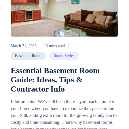
March 31, 2023
13 mins read
Basement Room
Room Styles
Essential Basement Room
Guide: Ideas, Tips &
Contractor Info
I. Introduction We’ve all been there—you reach a point in
your home when you have to maximize the space around
you. Still, adding extra room for the growing family can be
costly and time-consuming. That’s why basement rooms