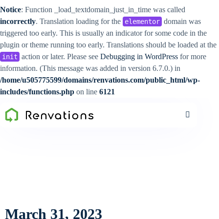
Notice
: Function _load_textdomain_just_in_time was called
incorrectly
. Translation loading for the
domain was
elementor
triggered too early. This is usually an indicator for some code in the
plugin or theme running too early. Translations should be loaded at the
action or later. Please see
Debugging in WordPress
for more
init
information. (This message was added in version 6.7.0.) in
/home/u505775599/domains/renvations.com/public_html/wp-
includes/functions.php
on line
6121
March 31, 2023