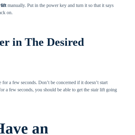
lift
manually. Put in the power key and turn it so that it says
ack on.
ler in The Desired
re for a few seconds. Don’t be concerned if it doesn’t start
r a few seconds, you should be able to get the stair lift going
 Have an