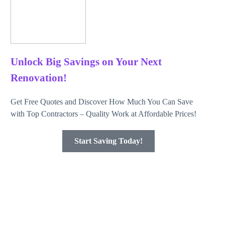
Unlock Big Savings on Your Next
Renovation!
Get Free Quotes and Discover How Much You Can Save
with Top Contractors – Quality Work at Affordable Prices!
Start Saving Today!