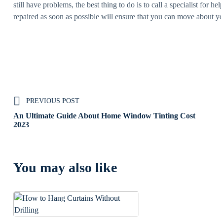
still have problems, the best thing to do is to call a specialist for 
repaired as soon as possible will ensure that you can move about 
PREVIOUS POST
An Ultimate Guide About Home Window Tinting Cost
2023
You may also like