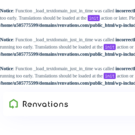
Notice
: Function _load_textdomain_just_in_time was called
incorrect
too early. Translations should be loaded at the
action or later. Pl
init
/home/u505775599/domains/renvations.com/public_html/wp-includ
Notice
: Function _load_textdomain_just_in_time was called
incorrect
running too early. Translations should be loaded at the
action or 
init
/home/u505775599/domains/renvations.com/public_html/wp-includ
Notice
: Function _load_textdomain_just_in_time was called
incorrect
running too early. Translations should be loaded at the
action or 
init
/home/u505775599/domains/renvations.com/public_html/wp-includ