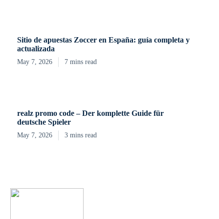
Sitio de apuestas Zoccer en España: guía completa y
actualizada
May 7, 2026
7 mins read
realz promo code – Der komplette Guide für
deutsche Spieler
May 7, 2026
3 mins read