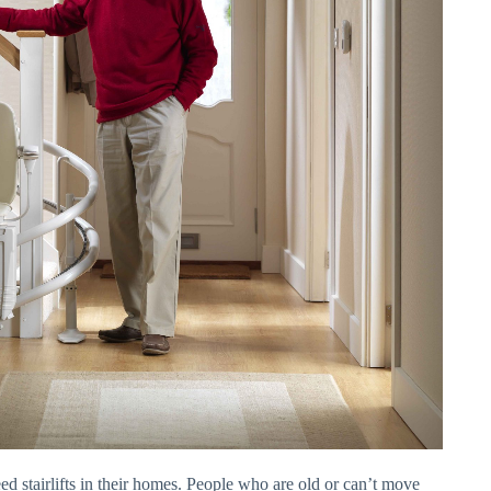
ed stairlifts in their homes. People who are old or can’t move