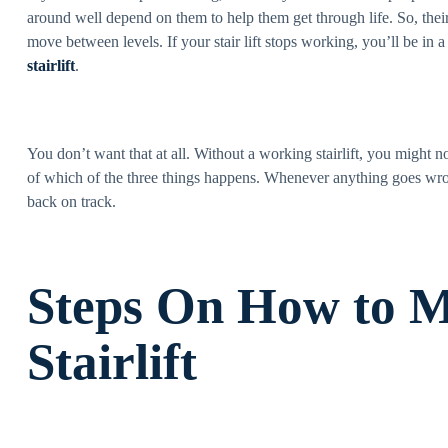
around well depend on them to help them get through life. So, thei
move between levels. If your stair lift stops working, you’ll be in 
stairlift
.
You don’t want that at all. Without a working stairlift, you might 
of which of the three things happens. Whenever anything goes wro
back on track.
Steps On How to M
Stairlift