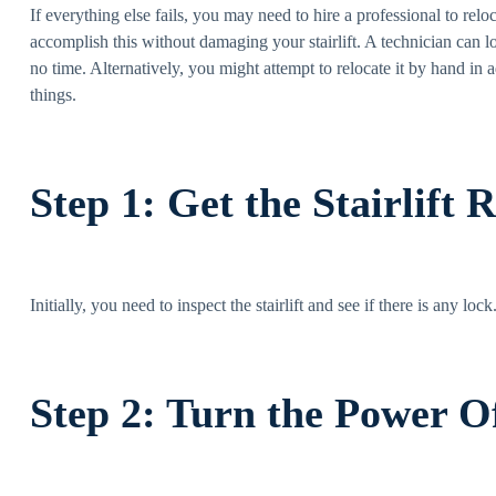
If everything else fails, you may need to hire a professional to rel
accomplish this without damaging your stairlift. A technician can loo
no time. Alternatively, you might attempt to relocate it by hand in
things.
Step 1: Get the Stairlift 
Initially, you need to inspect the stairlift and see if there is any lo
Step 2: Turn the Power 