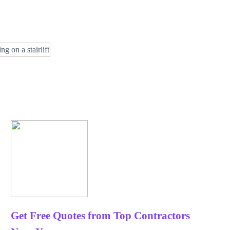
Get Free Quotes from Top Contractors