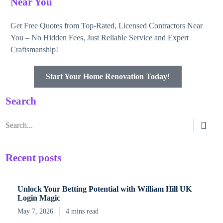
Near You
Get Free Quotes from Top-Rated, Licensed Contractors Near
You – No Hidden Fees, Just Reliable Service and Expert
Craftsmanship!
Start Your Home Renovation Today!
Search
Recent posts
Unlock Your Betting Potential with William Hill UK
Login Magic
May 7, 2026
4 mins read