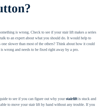
utton?
something is wrong. Check to see if your stair lift makes a series
, talk to an expert about what you should do. It would help to
this one slower than most of the others? Think about how it could
 is wrong and needs to be fixed right away by a pro.
s guide to see if you can figure out why your
stairlift
is stuck and
 able to move your stair lift by hand without any trouble. If you