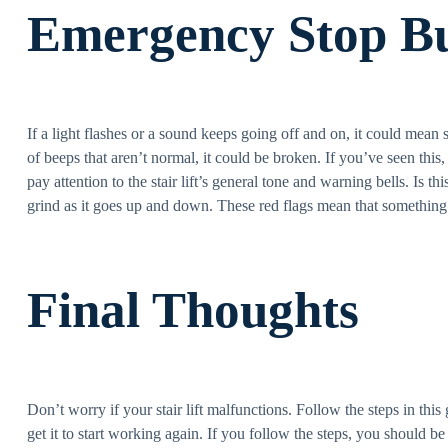
Emergency Stop B
If a light flashes or a sound keeps going off and on, it could mean 
of beeps that aren’t normal, it could be broken. If you’ve seen this
pay attention to the stair lift’s general tone and warning bells. Is 
grind as it goes up and down. These red flags mean that something
Final Thoughts
Don’t worry if your stair lift malfunctions. Follow the steps in thi
get it to start working again. If you follow the steps, you should be