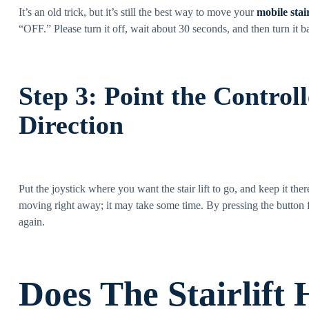
It’s an old trick, but it’s still the best way to move your
mobile stair
“OFF.” Please turn it off, wait about 30 seconds, and then turn it b
Step 3: Point the Control
Direction
Put the joystick where you want the stair lift to go, and keep it the
moving right away; it may take some time. By pressing the button fo
again.
Does The Stairlift