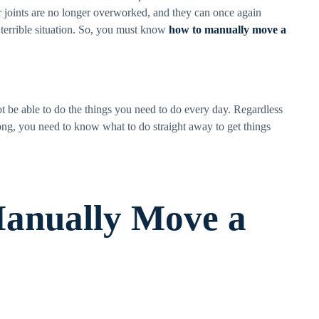
r joints are no longer overworked, and they can once again
a terrible situation. So, you must know
how to manually move a
not be able to do the things you need to do every day. Regardless
ng, you need to know what to do straight away to get things
anually Move a