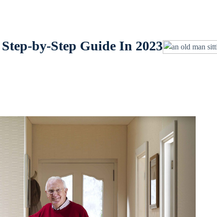
 Step-by-Step Guide In 2023