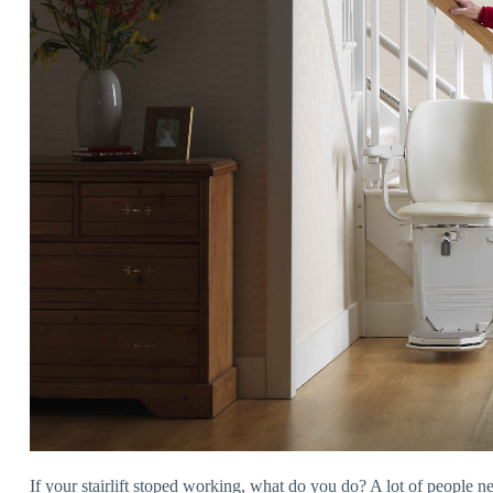
If your stairlift stoped working, what do you do? A lot of people ne