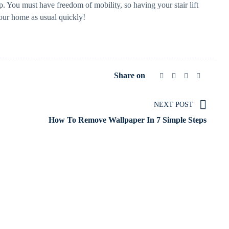
help. You must have freedom of mobility, so having your stair lift
your home as usual quickly!
Share on
NEXT POST
How To Remove Wallpaper In 7 Simple Steps