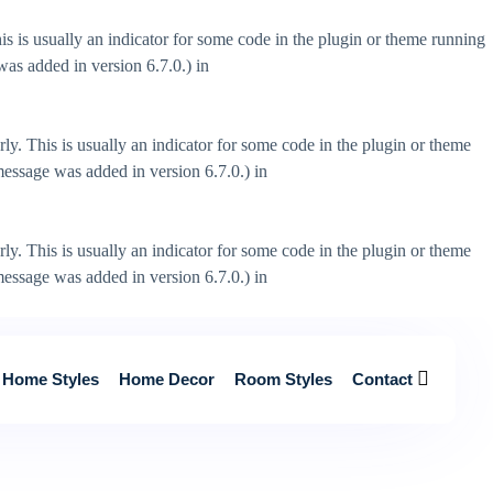
s is usually an indicator for some code in the plugin or theme running
as added in version 6.7.0.) in
ly. This is usually an indicator for some code in the plugin or theme
essage was added in version 6.7.0.) in
ly. This is usually an indicator for some code in the plugin or theme
essage was added in version 6.7.0.) in
Home Styles
Home Decor
Room Styles
Contact