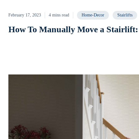
February 17, 2023
4 mins read
Home-Decor
Stairlifts
How To Manually Move a Stairlift: