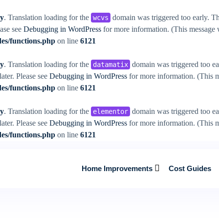
ly
. Translation loading for the
domain was triggered too early. Thi
wcvs
ease see
Debugging in WordPress
for more information. (This message w
es/functions.php
on line
6121
ly
. Translation loading for the
domain was triggered too ear
datamatix
later. Please see
Debugging in WordPress
for more information. (This m
es/functions.php
on line
6121
ly
. Translation loading for the
domain was triggered too ear
elementor
later. Please see
Debugging in WordPress
for more information. (This m
es/functions.php
on line
6121
Home Improvements
Cost Guides