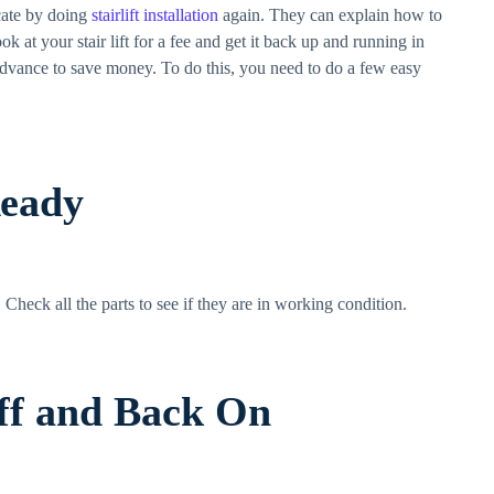
ocate by doing
stairlift installation
again. They can explain how to
k at your stair lift for a fee and get it back up and running in
 advance to save money. To do this, you need to do a few easy
Ready
ck. Check all the parts to see if they are in working condition.
Off and Back On