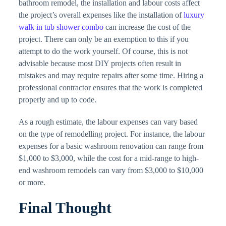
bathroom remodel, the installation and labour costs affect
the project’s overall expenses like the installation of
luxury
walk in tub shower combo
can increase the cost of the
project. There can only be an exemption to this if you
attempt to do the work yourself. Of course, this is not
advisable because most DIY projects often result in
mistakes and may require repairs after some time. Hiring a
professional contractor ensures that the work is completed
properly and up to code.
As a rough estimate, the labour expenses can vary based
on the type of remodelling project. For instance, the labour
expenses for a basic washroom renovation can range from
$1,000 to $3,000, while the cost for a mid-range to high-
end washroom remodels can vary from $3,000 to $10,000
or more.
Final Thought