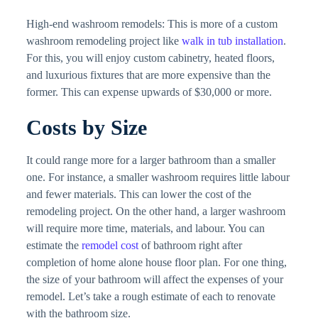
High-end washroom remodels: This is more of a custom
washroom remodeling project like
walk in tub installation
.
For this, you will enjoy custom cabinetry, heated floors,
and luxurious fixtures that are more expensive than the
former. This can expense upwards of $30,000 or more.
Costs by Size
It could range more for a larger bathroom than a smaller
one. For instance, a smaller washroom requires little labour
and fewer materials. This can lower the cost of the
remodeling project. On the other hand, a larger washroom
will require more time, materials, and labour. You can
estimate the
remodel cost
of bathroom right after
completion of home alone house floor plan. For one thing,
the size of your bathroom will affect the expenses of your
remodel. Let’s take a rough estimate of each to renovate
with the bathroom size.