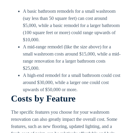
A basic bathroom remodels for a small washroom
(say less than 50 square feet) can cost around
$5,000, while a basic remodel for a larger bathroom
(100 square feet or more) could range upwards of
$10,000.
A mid-range remodel (like the size above) for a
small washroom costs around $15,000, while a mid-
range renovation for a larger bathroom costs
$25,000.
A high-end remodel for a small bathroom could cost
around $30,000, while a larger one could cost
upwards of $50,000 or more.
Costs by Feature
The specific features you choose for your washroom
renovation can also greatly impact the overall cost. Some
features, such as new flooring, updated lighting, and a