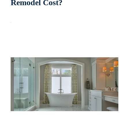
Remodel Cost?