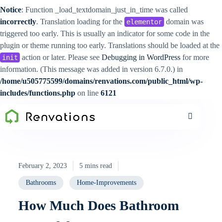
Notice
: Function _load_textdomain_just_in_time was called
incorrectly
. Translation loading for the
domain was
elementor
triggered too early. This is usually an indicator for some code in the
plugin or theme running too early. Translations should be loaded at the
action or later. Please see
Debugging in WordPress
for more
init
information. (This message was added in version 6.7.0.) in
/home/u505775599/domains/renvations.com/public_html/wp-
includes/functions.php
on line
6121
February 2, 2023
5 mins read
Bathrooms
Home-Improvements
How Much Does Bathroom