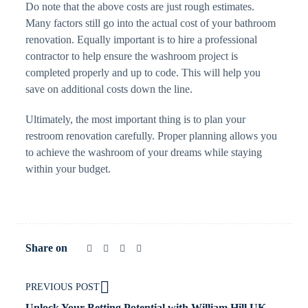
Do note that the above costs are just rough estimates.
Many factors still go into the actual cost of your bathroom
renovation. Equally important is to hire a professional
contractor to help ensure the washroom project is
completed properly and up to code. This will help you
save on additional costs down the line.
Ultimately, the most important thing is to plan your
restroom renovation carefully. Proper planning allows you
to achieve the washroom of your dreams while staying
within your budget.
Share on
PREVIOUS POST
Unlock Your Betting Potential with William Hill UK