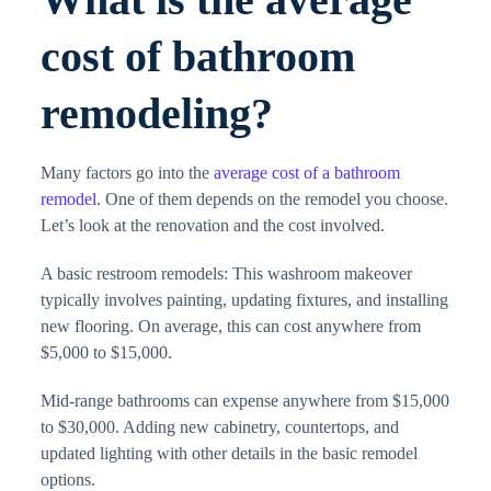
cost of bathroom
remodeling?
Many factors go into the
average cost of a bathroom
remodel
. One of them depends on the remodel you choose.
Let’s look at the renovation and the cost involved.
A basic restroom remodels: This washroom makeover
typically involves painting, updating fixtures, and installing
new flooring. On average, this can cost anywhere from
$5,000 to $15,000.
Mid-range bathrooms can expense anywhere from $15,000
to $30,000. Adding new cabinetry, countertops, and
updated lighting with other details in the basic remodel
options.