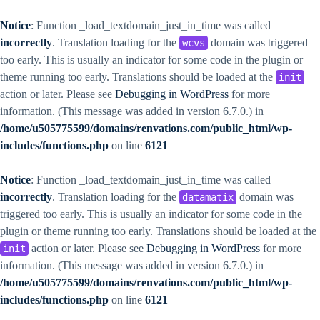
Notice
: Function _load_textdomain_just_in_time was called
incorrectly
. Translation loading for the
domain was triggered
wcvs
too early. This is usually an indicator for some code in the plugin or
theme running too early. Translations should be loaded at the
init
action or later. Please see
Debugging in WordPress
for more
information. (This message was added in version 6.7.0.) in
/home/u505775599/domains/renvations.com/public_html/wp-
includes/functions.php
on line
6121
Notice
: Function _load_textdomain_just_in_time was called
incorrectly
. Translation loading for the
domain was
datamatix
triggered too early. This is usually an indicator for some code in the
plugin or theme running too early. Translations should be loaded at the
action or later. Please see
Debugging in WordPress
for more
init
information. (This message was added in version 6.7.0.) in
/home/u505775599/domains/renvations.com/public_html/wp-
includes/functions.php
on line
6121