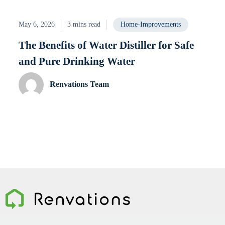
May 6, 2026
3 mins read
Home-Improvements
The Benefits of Water Distiller for Safe
and Pure Drinking Water
Renvations Team