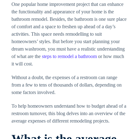
One popular home improvement project that can enhance
the functionality and appearance of your home is the
bathroom remodel. Besides, the bathroom is one sure place
of comfort and a space to freshen up ahead of a day’s
activities. This space needs remodelling to suit
homeowners’ styles. But before you start planning your
dream washroom, you must have a realistic understanding
of what are the
steps to remodel a bathroom
or how much
it will cost.
Without a doubt, the expenses of a restroom can range
from a few to tens of thousands of dollars, depending on
some factors involved.
To help homeowners understand how to budget ahead of a
restroom turnover, this blog delves into an overview of the
average expenses of different remodeling projects.
What is the average