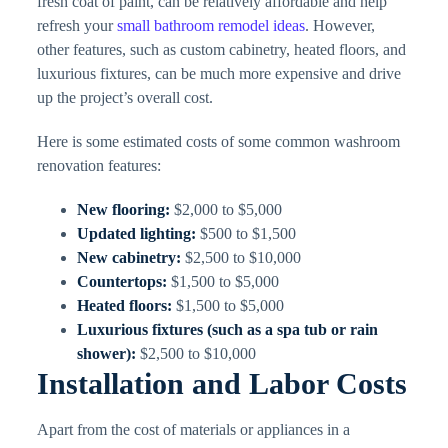
fresh coat of paint, can be relatively affordable and help
refresh your
small bathroom remodel ideas
. However,
other features, such as custom cabinetry, heated floors, and
luxurious fixtures, can be much more expensive and drive
up the project’s overall cost.
Here is some estimated costs of some common washroom
renovation features:
New flooring:
$2,000 to $5,000
Updated lighting:
$500 to $1,500
New cabinetry:
$2,500 to $10,000
Countertops:
$1,500 to $5,000
Heated floors:
$1,500 to $5,000
Luxurious fixtures (such as a spa tub or rain
shower):
$2,500 to $10,000
Installation and Labor Costs
Apart from the cost of materials or appliances in a