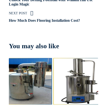
Login Magic
NEXT POST
How Much Does Flooring Installation Cost?
You may also like