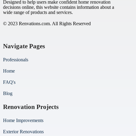
Designed to help users make confident home renovation
decisions online, this website contains information about a
wide range of products and services.
© 2023 Renvations.com. All Rights Reserved
Navigate Pages
Professionals
Home
FAQ's
Blog
Renovation Projects
Home Improvements
Exterior Renovations