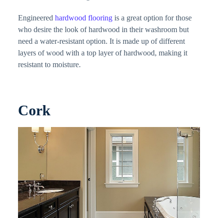
Engineered
hardwood flooring
is a great option for those
who desire the look of hardwood in their washroom but
need a water-resistant option. It is made up of different
layers of wood with a top layer of hardwood, making it
resistant to moisture.
Cork