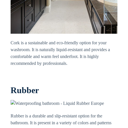
Cork is a sustainable and eco-friendly option for your
washroom. It is naturally liquid-resistant and provides a
comfortable and warm feel underfoot. It is highly
recommended by professionals.
Rubber
Rubber is a durable and slip-resistant option for the
bathroom. It is present in a variety of colors and patterns