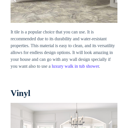
It tile is a popular choice that you can use. It is
recommended due to its durability and water-resistant
properties. This material is easy to clean, and its versatility
allows for endless design options. It will look amazing in
your house and can go with any wall design specially if
you want also to use a
luxury walk in tub shower
.
Vinyl