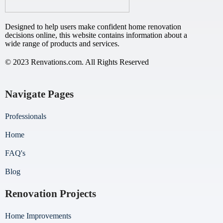
Designed to help users make confident home renovation
decisions online, this website contains information about a
wide range of products and services.
© 2023 Renvations.com. All Rights Reserved
Navigate Pages
Professionals
Home
FAQ's
Blog
Renovation Projects
Home Improvements