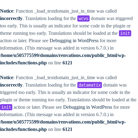
Notice
: Function _load_textdomain_just_in_time was called
incorrectly
. Translation loading for the
domain was triggered
wcvs
too early. This is usually an indicator for some code in the plugin or
theme running too early. Translations should be loaded at the
init
action or later. Please see
Debugging in WordPress
for more
information. (This message was added in version 6.7.0.) in
/home/u505775599/domains/renvations.com/public_html/wp-
includes/functions.php
on line
6121
Notice
: Function _load_textdomain_just_in_time was called
incorrectly
. Translation loading for the
domain was
datamatix
triggered too early. This is usually an indicator for some code in the
plugin or theme running too early. Translations should be loaded at the
action or later. Please see
Debugging in WordPress
for more
init
information. (This message was added in version 6.7.0.) in
/home/u505775599/domains/renvations.com/public_html/wp-
includes/functions.php
on line
6121