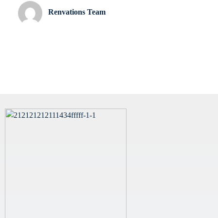
Renvations Team