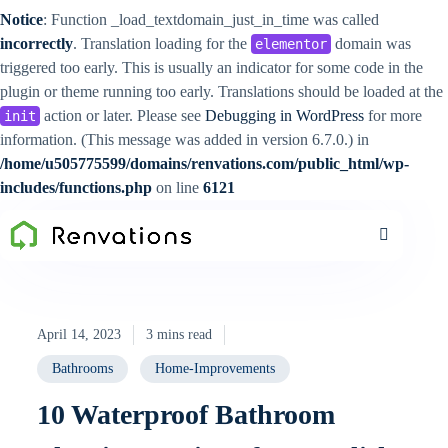
Notice
: Function _load_textdomain_just_in_time was called
incorrectly
. Translation loading for the
domain was
elementor
triggered too early. This is usually an indicator for some code in the
plugin or theme running too early. Translations should be loaded at the
action or later. Please see
Debugging in WordPress
for more
init
information. (This message was added in version 6.7.0.) in
/home/u505775599/domains/renvations.com/public_html/wp-
includes/functions.php
on line
6121
April 14, 2023
3 mins read
Bathrooms
Home-Improvements
10 Waterproof Bathroom