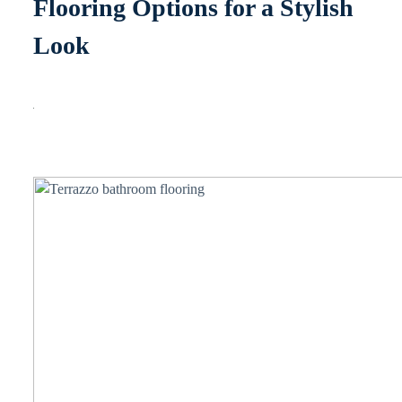
Flooring Options for a Stylish
Look