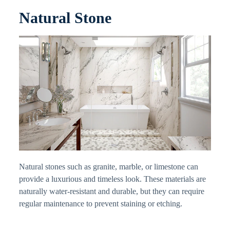
Natural Stone
Natural stones such as granite, marble, or limestone can
provide a luxurious and timeless look. These materials are
naturally water-resistant and durable, but they can require
regular maintenance to prevent staining or etching.