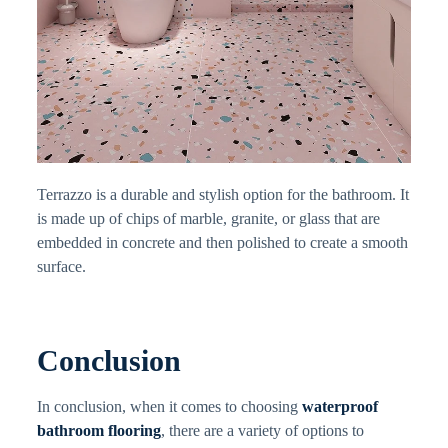
Terrazzo is a durable and stylish option for the bathroom. It
is made up of chips of marble, granite, or glass that are
embedded in concrete and then polished to create a smooth
surface.
Conclusion
In conclusion, when it comes to choosing
waterproof
bathroom flooring
, there are a variety of options to