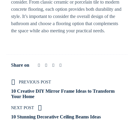
consider. From classic ceramic or porcelain tile to modern
concrete flooring, each option provides both durability and
style. It’s important to consider the overall design of the
bathroom and choose a flooring option that complements
the space while also meeting your practical needs.
Share on
PREVIOUS POST
10 Creative DIY Mirror Frame Ideas to Transform
Your Home
NEXT POST
10 Stunning Decorative Ceiling Beams Ideas