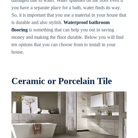
damaged due to water. Water splashes on the floor even if
you have a separate place for a bath, water finds its way.
So, it is important that you use a material in your house that
is durable and also stylish.
Waterproof bathroom
flooring
is something that can help you out in saving
money and making the floor durable. Below you will find
ten options that you can choose from to install in your
house.
Ceramic or Porcelain Tile