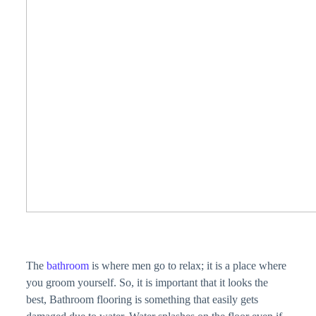
The
bathroom
is where men go to relax; it is a place where
you groom yourself. So, it is important that it looks the
best, Bathroom flooring is something that easily gets