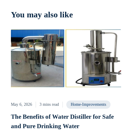
You may also like
May 6, 2026
3 mins read
Home-Improvements
The Benefits of Water Distiller for Safe
and Pure Drinking Water