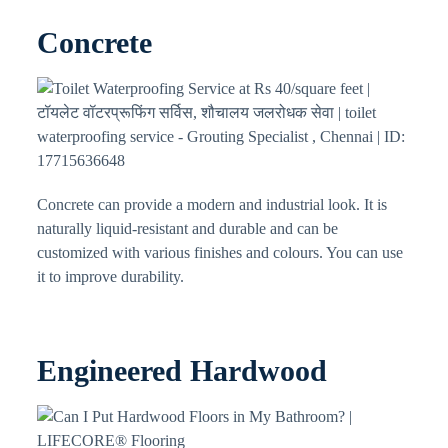
Concrete
Concrete can provide a modern and industrial look. It is
naturally liquid-resistant and durable and can be
customized with various finishes and colours. You can use
it to improve durability.
Engineered Hardwood