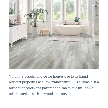
Vinyl is a popular choice for houses due to its liquid-
resistant properties and low maintenance. It is available in a
number of colors and patterns and can mimic the look of
other materials such as wood or stone.