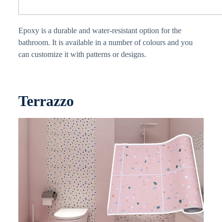
Epoxy is a durable and water-resistant option for the
bathroom. It is available in a number of colours and you
can customize it with patterns or designs.
Terrazzo