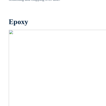
Epoxy