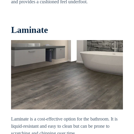
and provides a cushioned feel underfoot.
Laminate
Laminate is a cost-effective option for the bathroom. It is
liquid-resistant and easy to clean but can be prone to
scratching and chipping over time.