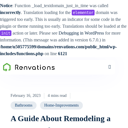
Notice
: Function _load_textdomain_just_in_time was called
incorrectly
. Translation loading for the
domain was
elementor
triggered too early. This is usually an indicator for some code in the
plugin or theme running too early. Translations should be loaded at the
action or later. Please see
Debugging in WordPress
for more
init
information. (This message was added in version 6.7.0.) in
/home/u505775599/domains/renvations.com/public_html/wp-
includes/functions.php
on line
6121
February 16, 2023
4 mins read
Bathrooms
Home-Improvements
A Guide About Remodeling a