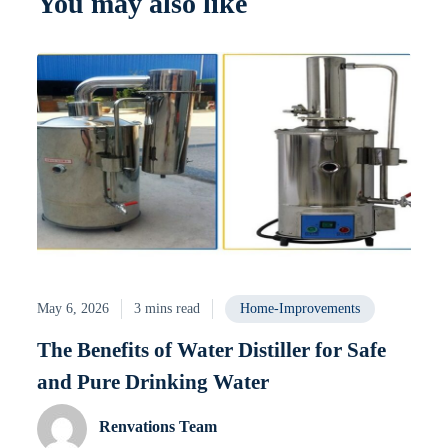
You may also like
May 6, 2026
3 mins read
Home-Improvements
The Benefits of Water Distiller for Safe
and Pure Drinking Water
Renvations Team