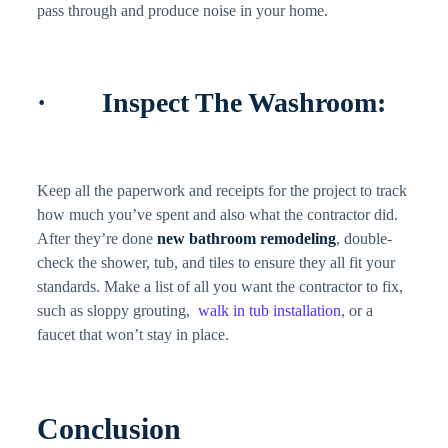
pass through and produce noise in your home.
· Inspect The Washroom:
Keep all the paperwork and receipts for the project to track
how much you’ve spent and also what the contractor did.
After they’re done
new bathroom remodeling
, double-
check the shower, tub, and tiles to ensure they all fit your
standards. Make a list of all you want the contractor to fix,
such as sloppy grouting,
walk in tub installation
, or a
faucet that won’t stay in place.
Conclusion