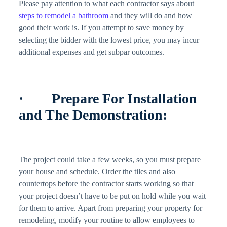
Please pay attention to what each contractor says about
steps to remodel a bathroom
and they will do and how
good their work is. If you attempt to save money by
selecting the bidder with the lowest price, you may incur
additional expenses and get subpar outcomes.
· Prepare For Installation
and The Demonstration:
The project could take a few weeks, so you must prepare
your house and schedule. Order the tiles and also
countertops before the contractor starts working so that
your project doesn’t have to be put on hold while you wait
for them to arrive. Apart from preparing your property for
remodeling, modify your routine to allow employees to