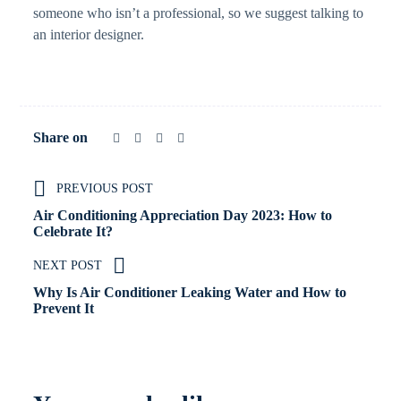
someone who isn’t a professional, so we suggest talking to
an interior designer.
Share on
PREVIOUS POST
Air Conditioning Appreciation Day 2023: How to
Celebrate It?
NEXT POST
Why Is Air Conditioner Leaking Water and How to
Prevent It