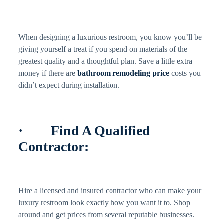
When designing a luxurious restroom, you know you’ll be
giving yourself a treat if you spend on materials of the
greatest quality and a thoughtful plan. Save a little extra
money if there are
bathroom remodeling price
costs you
didn’t expect during installation.
· Find A Qualified
Contractor:
Hire a licensed and insured contractor who can make your
luxury restroom look exactly how you want it to. Shop
around and get prices from several reputable businesses.