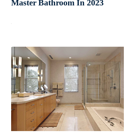
Master Bathroom In 2023