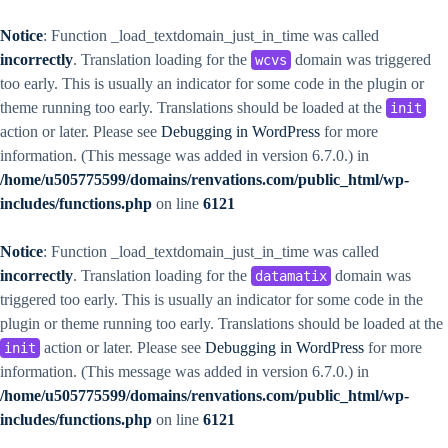
Notice
: Function _load_textdomain_just_in_time was called
incorrectly
. Translation loading for the
domain was triggered
wcvs
too early. This is usually an indicator for some code in the plugin or
theme running too early. Translations should be loaded at the
init
action or later. Please see
Debugging in WordPress
for more
information. (This message was added in version 6.7.0.) in
/home/u505775599/domains/renvations.com/public_html/wp-
includes/functions.php
on line
6121
Notice
: Function _load_textdomain_just_in_time was called
incorrectly
. Translation loading for the
domain was
datamatix
triggered too early. This is usually an indicator for some code in the
plugin or theme running too early. Translations should be loaded at the
action or later. Please see
Debugging in WordPress
for more
init
information. (This message was added in version 6.7.0.) in
/home/u505775599/domains/renvations.com/public_html/wp-
includes/functions.php
on line
6121