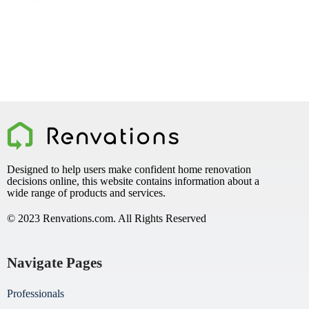
Designed to help users make confident home renovation
decisions online, this website contains information about a
wide range of products and services.
© 2023 Renvations.com. All Rights Reserved
Navigate Pages
Professionals