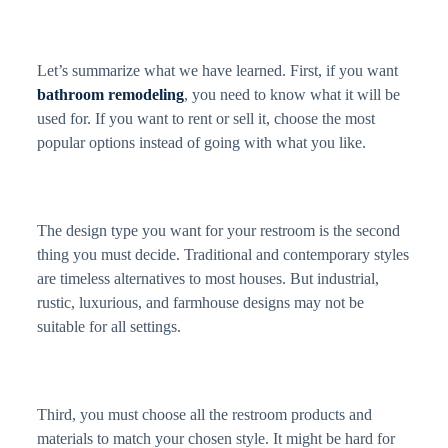
Let’s summarize what we have learned. First, if you want
bathroom remodeling
, you need to know what it will be
used for. If you want to rent or sell it, choose the most
popular options instead of going with what you like.
The design type you want for your restroom is the second
thing you must decide. Traditional and contemporary styles
are timeless alternatives to most houses. But industrial,
rustic, luxurious, and farmhouse designs may not be
suitable for all settings.
Third, you must choose all the restroom products and
materials to match your chosen style. It might be hard for