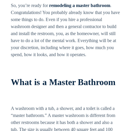
So, you’re ready for
remodeling a master bathroom
.
Congratulations! You probably already know that you have
some things to do. Even if you hire a professional
washroom designer and then a general contractor to build
and install the restroom, you, as the homeowner, will still
have to do a lot of the mental work. Everything will be at
your discretion, including where it goes, how much you
spend, how it looks, and how it operates.
What is a Master Bathroom
A washroom with a tub, a shower, and a toilet is called a
“master bathroom.” A master washroom is different from
other restrooms because it has both a shower and also a
tub. The size is usually between 40 square feet and 100