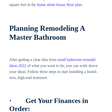
square feet in the
home alone house floor plan
.
Planning Remodeling A
Master Bathroom
After getting a clear idea from
small bathroom remodel
ideas 2022
of what you want to do, you can write down
your ideas. Follow these steps to start installing a brand-
new, high-end restroom:
· Get Your Finances in
Order: