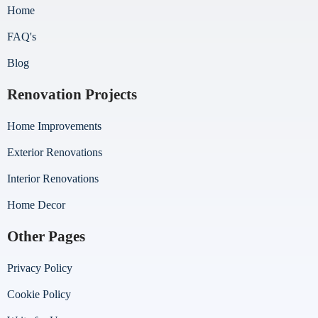
Home
FAQ's
Blog
Renovation Projects
Home Improvements
Exterior Renovations
Interior Renovations
Home Decor
Other Pages
Privacy Policy
Cookie Policy