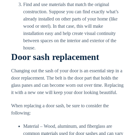
Find and use materials that match the original
construction. Suppose you can find exactly what’s
already installed on other parts of your home (like
wood or steel). In that case, this will make
installation easy and help create visual continuity
between spaces on the interior and exterior of the
house.
Door sash replacement
Changing out the sash of your door is an essential step in a
door replacement. The belt is the door part that holds the
glass panes and can become worn out over time. Replacing
it with a new one will keep your door looking beautiful.
When replacing a door sash, be sure to consider the
following:
Material – Wood, aluminum, and fiberglass are
common materials used for door sashes and can vary