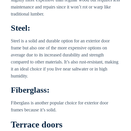
maintenance and repairs since it won’t rot or warp like
traditional lumber.
Steel:
Steel is a solid and durable option for an exterior door
frame but also one of the more expensive options on
average due to its increased durability and strength
compared to other materials. It’s also rust-resistant, making
it an ideal choice if you live near saltwater or in high
humidity.
Fiberglass:
Fiberglass is another popular choice for exterior door
frames because it’s solid.
Terrace doors