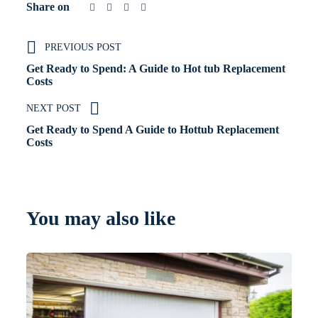
Share on
PREVIOUS POST
Get Ready to Spend: A Guide to Hot tub Replacement
Costs
NEXT POST
Get Ready to Spend A Guide to Hottub Replacement
Costs
You may also like