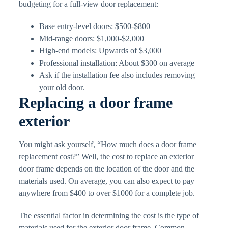
budgeting for a full-view door replacement:
Base entry-level doors: $500-$800
Mid-range doors: $1,000-$2,000
High-end models: Upwards of $3,000
Professional installation: About $300 on average
Ask if the installation fee also includes removing
your old door.
Replacing a door frame
exterior
You might ask yourself, “How much does a door frame
replacement cost?” Well, the cost to replace an exterior
door frame depends on the location of the door and the
materials used. On average, you can also expect to pay
anywhere from $400 to over $1000 for a complete job.
The essential factor in determining the cost is the type of
materials used for the exterior door frame. Common