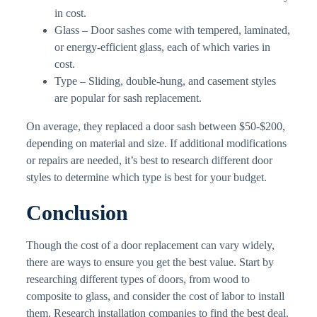
in cost.
Glass – Door sashes come with tempered, laminated,
or energy-efficient glass, each of which varies in
cost.
Type – Sliding, double-hung, and casement styles
are popular for sash replacement.
On average, they replaced a door sash between $50-$200,
depending on material and size. If additional modifications
or repairs are needed, it’s best to research different door
styles to determine which type is best for your budget.
Conclusion
Though the cost of a door replacement can vary widely,
there are ways to ensure you get the best value. Start by
researching different types of doors, from wood to
composite to glass, and consider the cost of labor to install
them. Research installation companies to find the best deal.