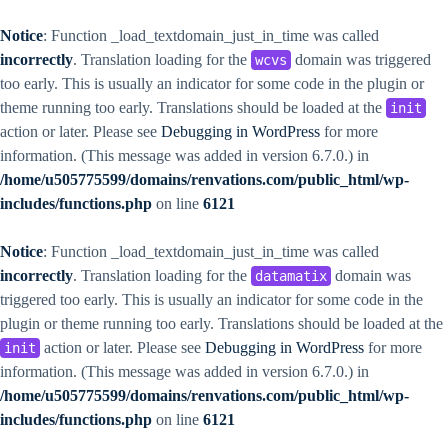
Notice
: Function _load_textdomain_just_in_time was called
incorrectly
. Translation loading for the
domain was triggered
wcvs
too early. This is usually an indicator for some code in the plugin or
theme running too early. Translations should be loaded at the
init
action or later. Please see
Debugging in WordPress
for more
information. (This message was added in version 6.7.0.) in
/home/u505775599/domains/renvations.com/public_html/wp-
includes/functions.php
on line
6121
Notice
: Function _load_textdomain_just_in_time was called
incorrectly
. Translation loading for the
domain was
datamatix
triggered too early. This is usually an indicator for some code in the
plugin or theme running too early. Translations should be loaded at the
action or later. Please see
Debugging in WordPress
for more
init
information. (This message was added in version 6.7.0.) in
/home/u505775599/domains/renvations.com/public_html/wp-
includes/functions.php
on line
6121