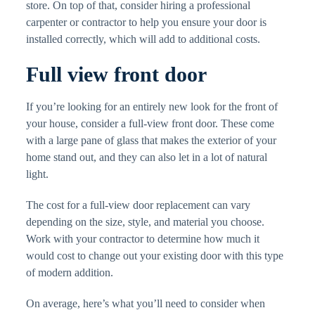
store. On top of that, consider hiring a professional
carpenter or contractor to help you ensure your door is
installed correctly, which will add to additional costs.
Full view front door
If you’re looking for an entirely new look for the front of
your house, consider a full-view front door. These come
with a large pane of glass that makes the exterior of your
home stand out, and they can also let in a lot of natural
light.
The cost for a full-view door replacement can vary
depending on the size, style, and material you choose.
Work with your contractor to determine how much it
would cost to change out your existing door with this type
of modern addition.
On average, here’s what you’ll need to consider when