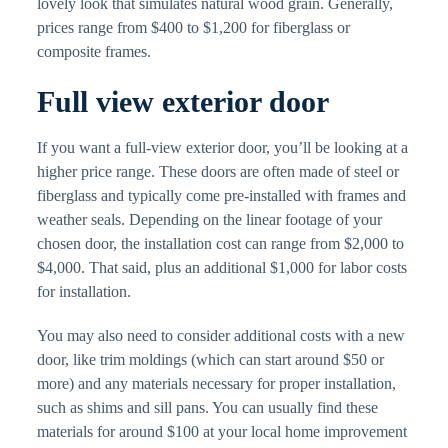
lovely look that simulates natural wood grain. Generally,
prices range from $400 to $1,200 for fiberglass or
composite frames.
Full view exterior door
If you want a full-view exterior door, you’ll be looking at a
higher price range. These doors are often made of steel or
fiberglass and typically come pre-installed with frames and
weather seals. Depending on the linear footage of your
chosen door, the installation cost can range from $2,000 to
$4,000. That said, plus an additional $1,000 for labor costs
for installation.
You may also need to consider additional costs with a new
door, like trim moldings (which can start around $50 or
more) and any materials necessary for proper installation,
such as shims and sill pans. You can usually find these
materials for around $100 at your local home improvement