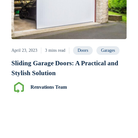
April 23, 2023
3 mins read
Doors
Garages
Sliding Garage Doors: A Practical and
Stylish Solution
Renvations Team