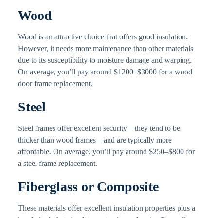
Wood
Wood is an attractive choice that offers good insulation.
However, it needs more maintenance than other materials
due to its susceptibility to moisture damage and warping.
On average, you’ll pay around $1200–$3000 for a wood
door frame replacement.
Steel
Steel frames offer excellent security—they tend to be
thicker than wood frames—and are typically more
affordable. On average, you’ll pay around $250–$800 for
a steel frame replacement.
Fiberglass or Composite
These materials offer excellent insulation properties plus a