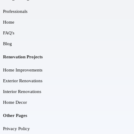
Professionals
Home
FAQ's
Blog
Renovation Projects
Home Improvements
Exterior Renovations
Interior Renovations
Home Decor
Other Pages
Privacy Policy