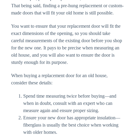
That being said, finding a pre-hung replacement or custom-
made doors that will fit your old home is still possible.
You want to ensure that your replacement door will fit the
exact dimensions of the opening, so you should take
careful measurements of the existing door before you shop
for the new one. It pays to be precise when measuring an
old house, and you will also want to ensure the door is
sturdy enough for its purpose.
When buying a replacement door for an old house,
consider these details:
Spend time measuring twice before buying—and
when in doubt, consult with an expert who can
measure again and ensure proper sizing.
Ensure your new door has appropriate insulation—
fiberglass is usually the best choice when working
with older homes.