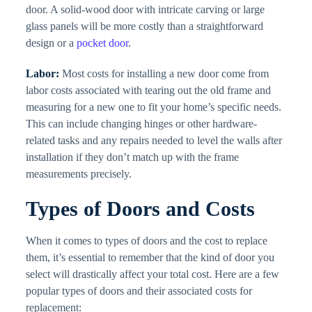
door. A solid-wood door with intricate carving or large
glass panels will be more costly than a straightforward
design or a
pocket door
.
Labor:
Most costs for installing a new door come from
labor costs associated with tearing out the old frame and
measuring for a new one to fit your home’s specific needs.
This can include changing hinges or other hardware-
related tasks and any repairs needed to level the walls after
installation if they don’t match up with the frame
measurements precisely.
Types of Doors and Costs
When it comes to types of doors and the cost to replace
them, it’s essential to remember that the kind of door you
select will drastically affect your total cost. Here are a few
popular types of doors and their associated costs for
replacement: