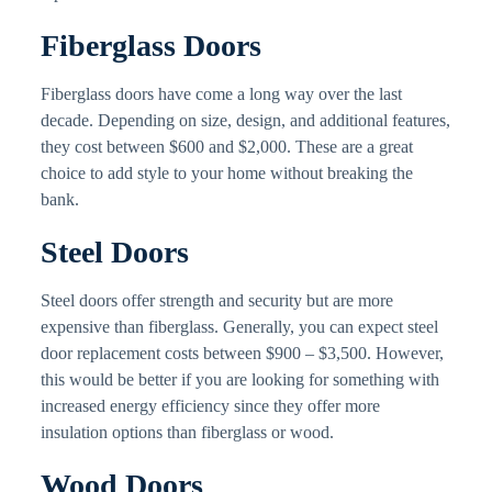
Fiberglass Doors
Fiberglass doors have come a long way over the last
decade. Depending on size, design, and additional features,
they cost between $600 and $2,000. These are a great
choice to add style to your home without breaking the
bank.
Steel Doors
Steel doors offer strength and security but are more
expensive than fiberglass. Generally, you can expect steel
door replacement costs between $900 – $3,500. However,
this would be better if you are looking for something with
increased energy efficiency since they offer more
insulation options than fiberglass or wood.
Wood Doors