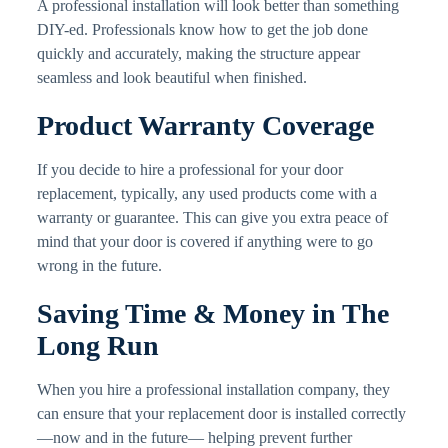
A professional installation will look better than something
DIY-ed. Professionals know how to get the job done
quickly and accurately, making the structure appear
seamless and look beautiful when finished.
Product Warranty Coverage
If you decide to hire a professional for your door
replacement, typically, any used products come with a
warranty or guarantee. This can give you extra peace of
mind that your door is covered if anything were to go
wrong in the future.
Saving Time & Money in The
Long Run
When you hire a professional installation company, they
can ensure that your replacement door is installed correctly
—now and in the future— helping prevent further