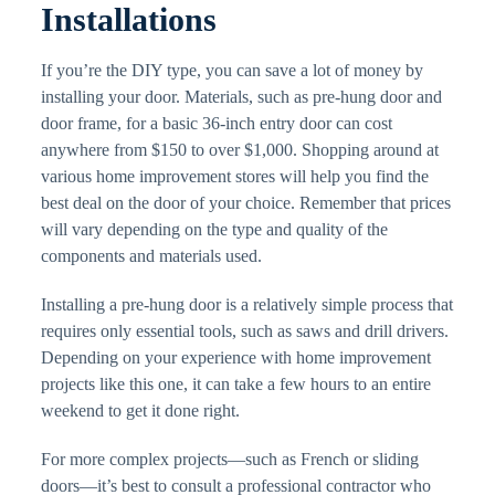
Installations
If you’re the DIY type, you can save a lot of money by
installing your door. Materials, such as pre-hung door and
door frame, for a basic 36-inch entry door can cost
anywhere from $150 to over $1,000. Shopping around at
various home improvement stores will help you find the
best deal on the door of your choice. Remember that prices
will vary depending on the type and quality of the
components and materials used.
Installing a pre-hung door is a relatively simple process that
requires only essential tools, such as saws and drill drivers.
Depending on your experience with home improvement
projects like this one, it can take a few hours to an entire
weekend to get it done right.
For more complex projects—such as French or sliding
doors—it’s best to consult a professional contractor who