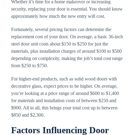
Whether it’s time for a home makeover or increasing
security, replacing your door is essential. You should know
approximately how much the new entry will cost.
Fortunately, several pricing factors can determine the
replacement cost of your door. On average, a basic 36-inch
steel door unit costs about $150 to $250 for just the
materials, plus installation charges of around $100 to $500
depending on complexity, making the job’s total cost range
from $250 to $750.
For higher-end products, such as solid wood doors with
decorative glass, expect prices to be higher. On average,
you’re looking at a price range of around $600 to $1,400
for materials and installation costs of between $250 and
$900. All in all, this brings your total cost up to between
$850 and $2,300.
Factors Influencing Door