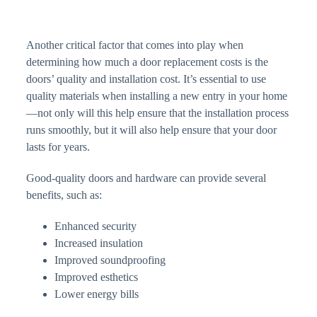
Another critical factor that comes into play when
determining how much a door replacement costs is the
doors’ quality and installation cost. It’s essential to use
quality materials when installing a new entry in your home
—not only will this help ensure that the installation process
runs smoothly, but it will also help ensure that your door
lasts for years.
Good-quality doors and hardware can provide several
benefits, such as:
Enhanced security
Increased insulation
Improved soundproofing
Improved esthetics
Lower energy bills