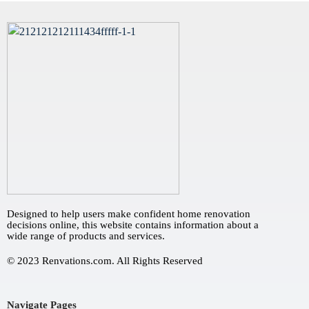
Designed to help users make confident home renovation
decisions online, this website contains information about a
wide range of products and services.
© 2023 Renvations.com. All Rights Reserved
Navigate Pages