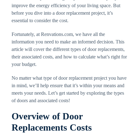
improve the energy efficiency of your living space. But
before you dive into a door replacement project, it’s
essential to consider the cost.
Fortunately, at Renvations.com, we have all the
information you need to make an informed decision. This
article will cover the different types of door replacements,
their associated costs, and how to calculate what’s right for
your budget.
No matter what type of door replacement project you have
in mind, we’ll help ensure that it’s within your means and
meets your needs. Let’s get started by exploring the types
of doors and associated costs!
Overview of Door
Replacements Costs