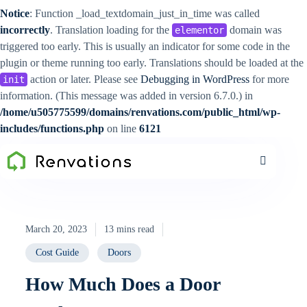
Notice
: Function _load_textdomain_just_in_time was called
incorrectly
. Translation loading for the
domain was
elementor
triggered too early. This is usually an indicator for some code in the
plugin or theme running too early. Translations should be loaded at the
action or later. Please see
Debugging in WordPress
for more
init
information. (This message was added in version 6.7.0.) in
/home/u505775599/domains/renvations.com/public_html/wp-
includes/functions.php
on line
6121
March 20, 2023
13 mins read
Cost Guide
Doors
How Much Does a Door