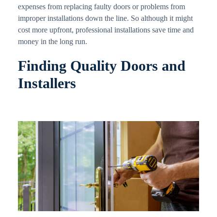
expenses from replacing faulty doors or problems from
improper installations down the line. So although it might
cost more upfront, professional installations save time and
money in the long run.
Finding Quality Doors and
Installers