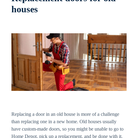
houses
Replacing a door in an old house is more of a challenge
than replacing one in a new home. Old houses usually
have custom-made doors, so you might be unable to go to
Home Depot, pick up a replacement, and be done with it.