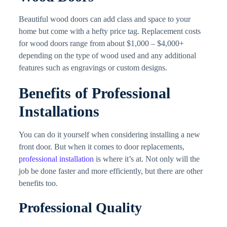
Beautiful wood doors can add class and space to your
home but come with a hefty price tag. Replacement costs
for wood doors range from about $1,000 – $4,000+
depending on the type of wood used and any additional
features such as engravings or custom designs.
Benefits of Professional
Installations
You can do it yourself when considering installing a new
front door. But when it comes to door replacements,
professional installation
is where it’s at. Not only will the
job be done faster and more efficiently, but there are other
benefits too.
Professional Quality