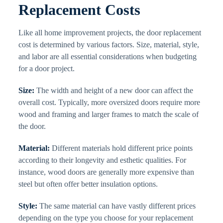
Replacement Costs
Like all home improvement projects, the door replacement
cost is determined by various factors. Size, material, style,
and labor are all essential considerations when budgeting
for a door project.
Size:
The width and height of a new door can affect the
overall cost. Typically, more oversized doors require more
wood and framing and larger frames to match the scale of
the door.
Material:
Different materials hold different price points
according to their longevity and esthetic qualities. For
instance, wood doors are generally more expensive than
steel but often offer better insulation options.
Style:
The same material can have vastly different prices
depending on the type you choose for your replacement