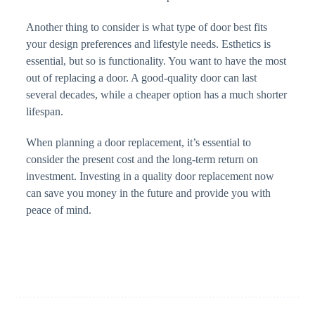
Another thing to consider is what type of door best fits
your design preferences and lifestyle needs. Esthetics is
essential, but so is functionality. You want to have the most
out of replacing a door. A good-quality door can last
several decades, while a cheaper option has a much shorter
lifespan.
When planning a door replacement, it’s essential to
consider the present cost and the long-term return on
investment. Investing in a quality door replacement now
can save you money in the future and provide you with
peace of mind.