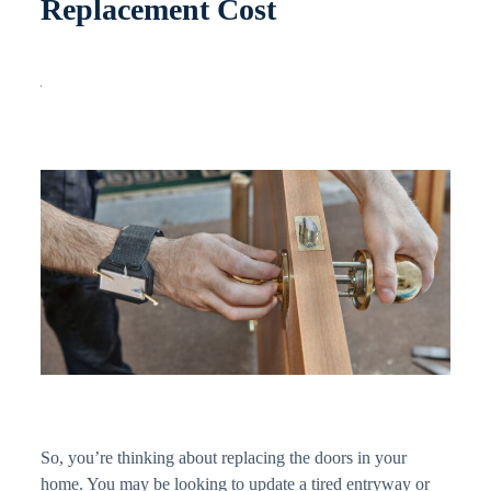
Replacement Cost
So, you’re thinking about replacing the doors in your
home. You may be looking to update a tired entryway or