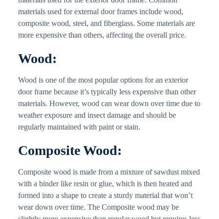
materials used for external door frames include wood,
composite wood, steel, and fiberglass. Some materials are
more expensive than others, affecting the overall price.
Wood:
Wood is one of the most popular options for an exterior
door frame because it’s typically less expensive than other
materials. However, wood can wear down over time due to
weather exposure and insect damage and should be
regularly maintained with paint or stain.
Composite Wood:
Composite wood is made from a mixture of sawdust mixed
with a binder like resin or glue, which is then heated and
formed into a shape to create a sturdy material that won’t
wear down over time. The Composite wood may be
slightly more expensive than regular wood but requires less