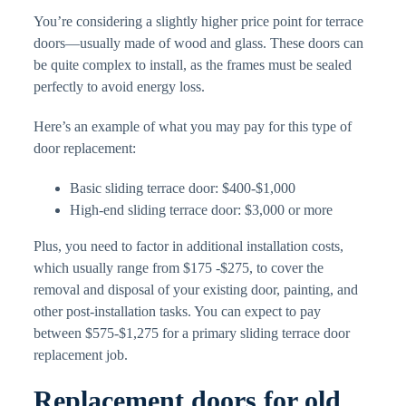
You’re considering a slightly higher price point for terrace
doors—usually made of wood and glass. These doors can
be quite complex to install, as the frames must be sealed
perfectly to avoid energy loss.
Here’s an example of what you may pay for this type of
door replacement:
Basic sliding terrace door: $400-$1,000
High-end sliding terrace door: $3,000 or more
Plus, you need to factor in additional installation costs,
which usually range from $175 -$275, to cover the
removal and disposal of your existing door, painting, and
other post-installation tasks. You can expect to pay
between $575-$1,275 for a primary sliding terrace door
replacement job.
Replacement doors for old