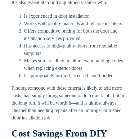
It’s also essential to find a qualified installer who:
Is experienced in door installation
Works with quality materials and reliable installers
Offers competitive pricing for both the door and
installation services provided
Has access to high-quality doors from reputable
suppliers
Makes sure to adhere to all relevant building codes
when replacing exterior doors
Is appropriately insured, licensed, and bonded
Finding someone with these criteria is likely to add more
costs than simply hiring someone to do a quick job, but in
the long run, it will be worth it—and is almost always
cheaper than needing repairs after an improper or rushed
door installation job.
Cost Savings From DIY