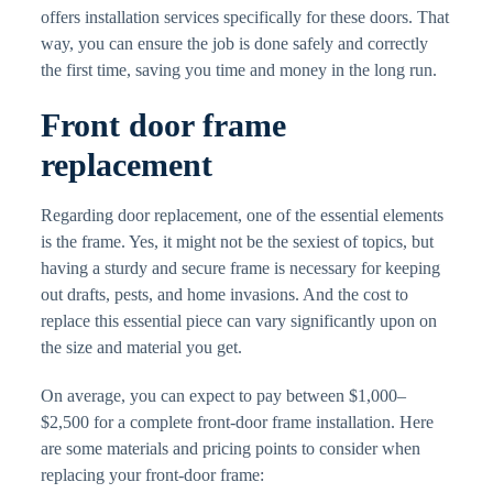
offers installation services specifically for these doors. That
way, you can ensure the job is done safely and correctly
the first time, saving you time and money in the long run.
Front door frame
replacement
Regarding door replacement, one of the essential elements
is the frame. Yes, it might not be the sexiest of topics, but
having a sturdy and secure frame is necessary for keeping
out drafts, pests, and home invasions. And the cost to
replace this essential piece can vary significantly upon on
the size and material you get.
On average, you can expect to pay between $1,000–
$2,500 for a complete front-door frame installation. Here
are some materials and pricing points to consider when
replacing your front-door frame: