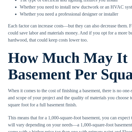
Whether you need to install new ductwork or an HVAC sys
Whether you need a professional designer or installer
Each factor can increase costs—but they can also decrease them. Fo
could save labor and materials money. And if you opt for a more bu
hardwood, that could keep costs lower too.
How Much May It C
Basement Per Squa
When it comes to the cost of finishing a basement, there is no one-s
and scope of your project and the quality of materials you choose 
square foot for a full basement finish.
This means that for a 1,000-square-foot basement, you can expect
will vary depending on your needs—a 1,000-square-foot basement 
come with a higher price tag than one with primary paint and Floor