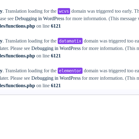
ly
. Translation loading for the
domain was triggered too early. Thi
wcvs
ease see
Debugging in WordPress
for more information. (This message w
es/functions.php
on line
6121
ly
. Translation loading for the
domain was triggered too ear
datamatix
later. Please see
Debugging in WordPress
for more information. (This m
es/functions.php
on line
6121
ly
. Translation loading for the
domain was triggered too ear
elementor
later. Please see
Debugging in WordPress
for more information. (This m
es/functions.php
on line
6121