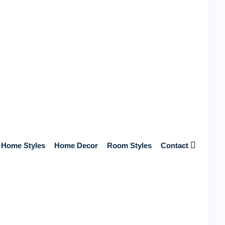
Near You
Get Free Quotes from Top-Rated, Licensed Contractors Near
You – No Hidden Fees, Just Reliable Service and Expert
Craftsmanship!
Start Your Home Renovation Today!
Search
Home Styles
Home Decor
Room Styles
Contact
Recent posts
Unlock Your Betting Potential with William Hill UK
Login Magic
May 7, 2026
4 mins read