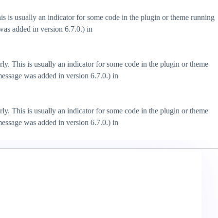
s is usually an indicator for some code in the plugin or theme running
as added in version 6.7.0.) in
ly. This is usually an indicator for some code in the plugin or theme
essage was added in version 6.7.0.) in
ly. This is usually an indicator for some code in the plugin or theme
essage was added in version 6.7.0.) in