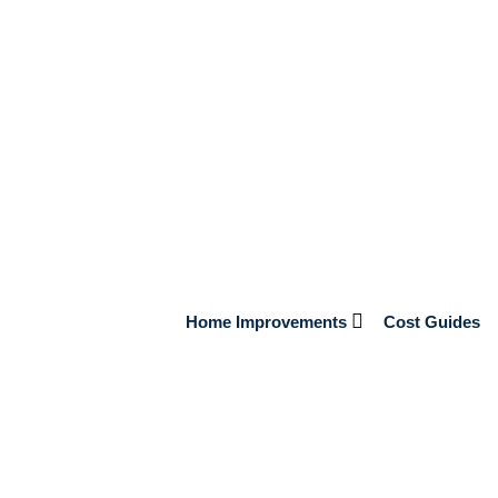
Home Improvements
Cost Guides