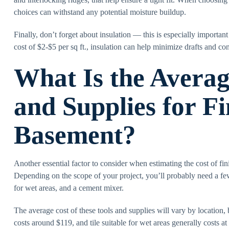
choices can withstand any potential moisture buildup.
Finally, don’t forget about insulation — this is especially importan
cost of $2-$5 per sq ft., insulation can help minimize drafts and con
What Is the Averag
and Supplies for Fi
Basement?
Another essential factor to consider when estimating the cost of fin
Depending on the scope of your project, you’ll probably need a few e
for wet areas, and a cement mixer.
The average cost of these tools and supplies will vary by location,
costs around $119, and tile suitable for wet areas generally costs a