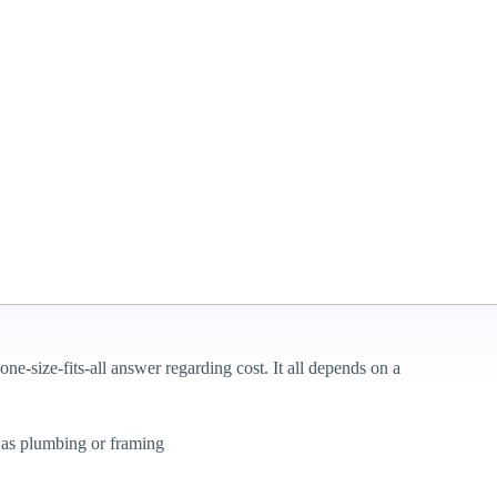
ut knowing the associated costs is essential before you get
ze, materials, and other factors. We’ll help you understand what
icle will look at average prices for different scenarios and
o if you’re ready to take you to remodel from dream to reality,
ct Basement
ne-size-fits-all answer regarding cost. It all depends on a
h as plumbing or framing