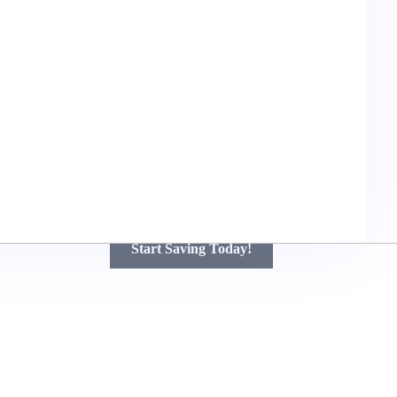
Unlock Big Savings on Your Next
Renovation!
Get Free Quotes and Discover How Much You Can Save
with Top Contractors – Quality Work at Affordable Prices!
Start Saving Today!