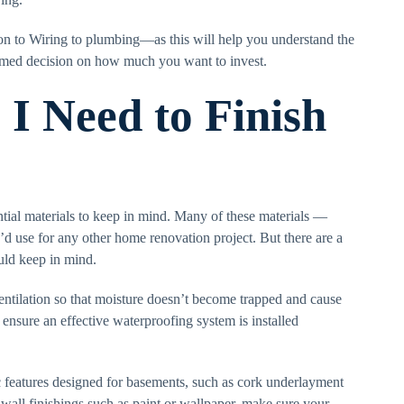
ion to Wiring to plumbing—as this will help you understand the
rmed decision on how much you want to invest.
I Need to Finish
tial materials to keep in mind. Many of these materials —
’d use for any other home renovation project. But there are a
uld keep in mind.
entilation so that moisture doesn’t become trapped and cause
 ensure an effective waterproofing system is installed
ic features designed for basements, such as cork underlayment
 wall finishings such as paint or wallpaper, make sure your