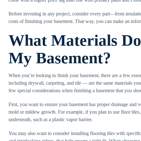
Before investing in any project, consider every part—from insulat
costs of finishing your basement. That way, you can make an info
What Materials Do 
My Basement?
When you’re looking to finish your basement, there are a few essen
including drywall, carpeting, and tile — are the same materials you
few special considerations when finishing a basement that you sho
First, you want to ensure your basement has proper drainage and v
mold or mildew growth. For example, if you plan to use floor tiles,
underneath, such as a plastic vapor barrier.
You may also want to consider installing flooring tiles with specif
and interlocking ridges, that help ensure a tight fit. When choosing