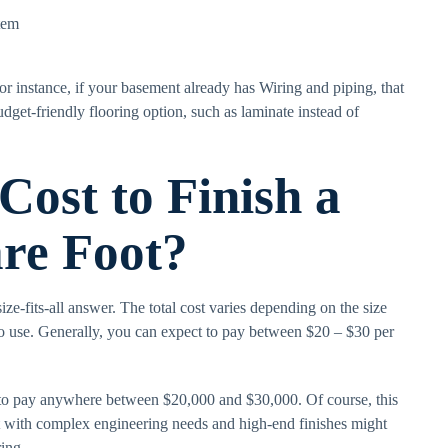
tem
r instance, if your basement already has Wiring and piping, that
dget-friendly flooring option, such as laminate instead of
ost to Finish a
re Foot?
ize-fits-all answer. The total cost varies depending on the size
to use. Generally, you can expect to pay between $20 – $30 per
 to pay anywhere between $20,000 and $30,000. Of course, this
with complex engineering needs and high-end finishes might
ing.