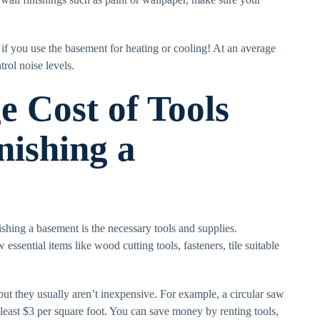
t if you use the basement for heating or cooling! At an average
trol noise levels.
e Cost of Tools
nishing a
ishing a basement is the necessary tools and supplies.
ssential items like wood cutting tools, fasteners, tile suitable
 but they usually aren’t inexpensive. For example, a circular saw
t least $3 per square foot. You can save money by renting tools,