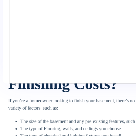
basement is one of the more economical ways to add living space, b
started.
The basement’s finishing cost can vary greatly depending on the si
goes into the cost so you can confidently start your project. This art
provide tips for staying on budget when finishing your basement. S
read on!
What Factors Affe
Finishing Costs?
If you’re a homeowner looking to finish your basement, there’s no o
variety of factors, such as:
The size of the basement and any pre-existing features, suc
The type of Flooring, walls, and ceilings you choose
The type of electrical and lighting fixtures you install