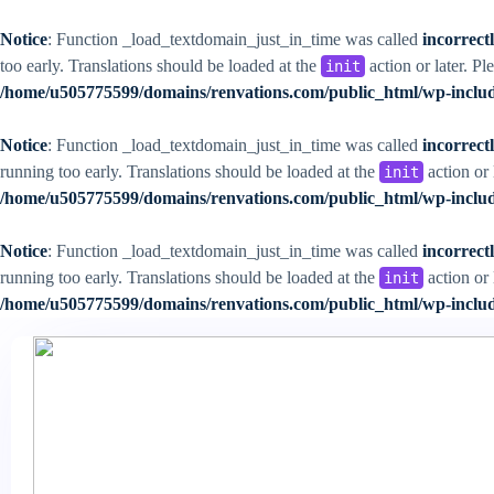
Notice
: Function _load_textdomain_just_in_time was called
incorrect
too early. Translations should be loaded at the
action or later. Pl
init
/home/u505775599/domains/renvations.com/public_html/wp-includ
Notice
: Function _load_textdomain_just_in_time was called
incorrect
running too early. Translations should be loaded at the
action or 
init
/home/u505775599/domains/renvations.com/public_html/wp-includ
Notice
: Function _load_textdomain_just_in_time was called
incorrect
running too early. Translations should be loaded at the
action or 
init
/home/u505775599/domains/renvations.com/public_html/wp-includ