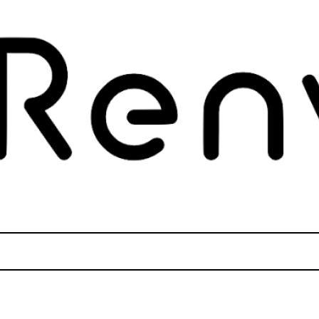
tly
. Translation loading for the
domain was triggered too early. Thi
wcvs
later. Please see
Debugging in WordPress
for more information. (This m
des/functions.php
on line
6121
tly
. Translation loading for the
domain was triggered too ear
datamatix
later. Please see
Debugging in WordPress
for more information. (This m
des/functions.php
on line
6121
tly
. Translation loading for the
domain was triggered too ear
elementor
later. Please see
Debugging in WordPress
for more information. (This m
des/functions.php
on line
6121
Tips & Expert Aid