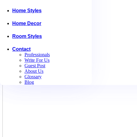
Home Styles
Home Decor
Room Styles
Contact
Professionals
Write For Us
Guest Post
About Us
Glossary
Blog