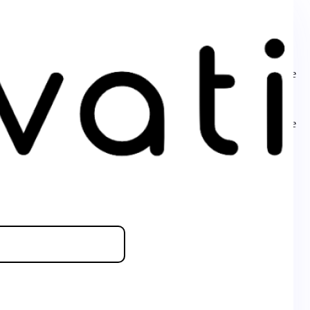
s is usually an indicator for some code in the plugin or theme
essage was added in version 6.7.0.) in
ly. This is usually an indicator for some code in the plugin or theme
essage was added in version 6.7.0.) in
ly. This is usually an indicator for some code in the plugin or theme
essage was added in version 6.7.0.) in