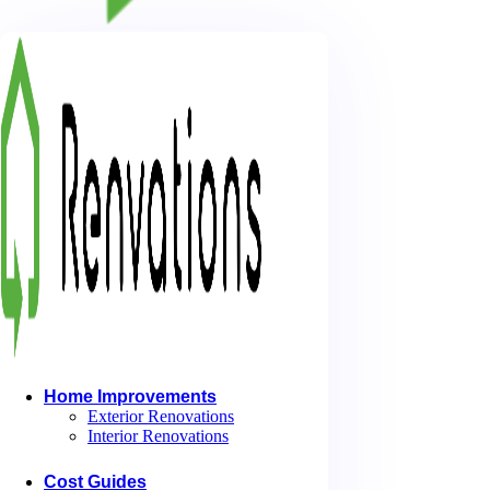
I. Introduction
We all know that working from home has its benefits. You can organize
without the long commute. But what if you could make your work day
Creating your proper workspace can help boost productivity and inspi
free atmosphere. Taking the time to craft an inviting space also helps
At Home Office Harmony, we make designing your ideal office our prio
dedicated to helping you create the perfect blend of comfort, serenity
II. DIY Projects for Home Office Rooms
Home Improvements
Exterior Renovations
Interior Renovations
Cost Guides