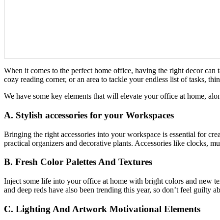
When it comes to the perfect home office, having the right decor can 
cozy reading corner, or an area to tackle your endless list of tasks, th
We have some key elements that will elevate your office at home, alo
A. Stylish accessories for your Workspaces
Bringing the right accessories into your workspace is essential for cr
practical organizers and decorative plants. Accessories like clocks, 
B. Fresh Color Palettes And Textures
Inject some life into your office at home with bright colors and new tex
and deep reds have also been trending this year, so don’t feel guilty a
C. Lighting And Artwork Motivational Elements