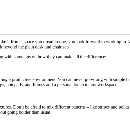
take it from a space you dread to one, you look forward to working in.
ink beyond the plain desk and chair sets.
ng with some tips on how they can make all the difference:
eating a productive environment. You can never go wrong with simple but 
mugs, notepads, and frames add a personal touch to any workspace.
tures. Don’t be afraid to mix different patterns – like stripes and polka
bout going bolder than usual!