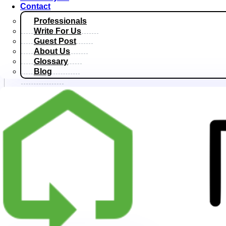
Contact
Professionals
Write For Us
Guest Post
About Us
Glossary
Blog