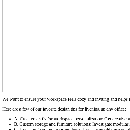
We want to ensure your workspace feels cozy and inviting and helps in
Here are a few of our favorite design tips for livening up any office:
A. Creative crafts for workspace personalization: Get creative w
B. Custom storage and furniture solutions: Investigate modular
C. Upcycling and repurposing items: Upcycle an old dresser into