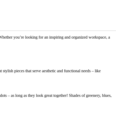
 Whether you’re looking for an inspiring and organized workspace, a
stylish pieces that serve aesthetic and functional needs – like
 dots – as long as they look great together! Shades of greenery, blues,