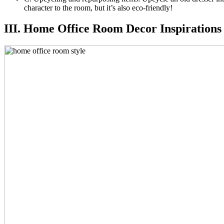
character to the room, but it’s also eco-friendly!
III. Home Office Room Decor Inspirations