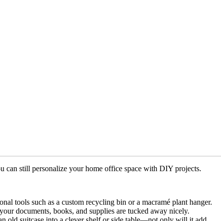
u can still personalize your home office space with DIY projects.
tional tools such as a custom recycling bin or a macramé plant hanger.
t your documents, books, and supplies are tucked away nicely.
old suitcase into a clever shelf or side table—not only will it add