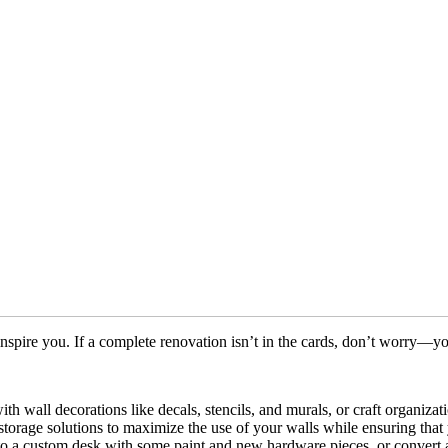
spire you. If a complete renovation isn’t in the cards, don’t worry—yo
ith wall decorations like decals, stencils, and murals, or craft organiza
 storage solutions to maximize the use of your walls while ensuring tha
 a custom desk with some paint and new hardware pieces, or convert an 